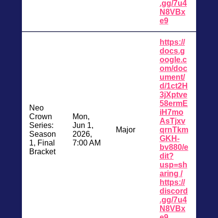
.gg/7u4
N8VBx
e9
https://
docs.g
oogle.c
om/doc
ument/
d/1ct2H
3jXptve
58ermE
Neo
iH7mo
Crown
Mon,
AsTjxv
Series:
Jun 1,
Major
qrnTkm
Season
2026,
GKH-
1, Final
7:00 AM
bv880/e
Bracket
dit?
usp=sh
aring /
https://
discord
.gg/7u4
N8VBx
e9