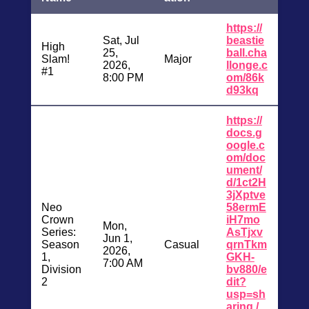
https://
Sat, Jul
beastie
High
25,
ball.cha
Slam!
Major
2026,
llonge.c
#1
8:00 PM
om/86k
d93kq
https://
docs.g
oogle.c
om/doc
ument/
d/1ct2H
3jXptve
Neo
58ermE
Crown
iH7mo
Mon,
Series:
AsTjxv
Jun 1,
Season
Casual
qrnTkm
2026,
1,
GKH-
7:00 AM
Division
bv880/e
2
dit?
usp=sh
aring /