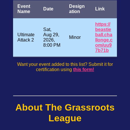
Event
Design
Date
Link
Name
ation
https://
Sat,
beastie
Ultimate
Aug 29,
ball.cha
Minor
Attack 2
2026,
llonge.c
8:00 PM
om/uu9
7b71b
Want your event added to this list? Submit it for
certification using
this form!
About The Grassroots
League