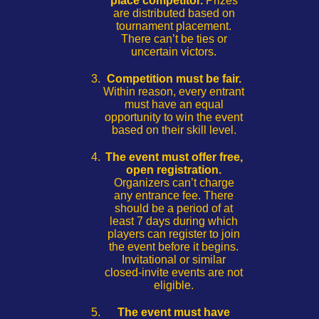
place competitor.
Prizes
are distributed based on
tournament placement.
There can’t be ties or
uncertain victors.
Competition must be fair.
Within reason, every entrant
must have an equal
opportunity to win the event
based on their skill level.
The event must offer free,
open registration.
Organizers can’t charge
any entrance fee. There
should be a period of at
least 7 days during which
players can register to join
the event before it begins.
Invitational or similar
closed-invite events are not
eligible.
The event must have