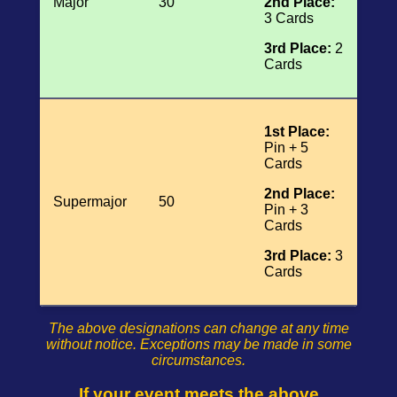
Major
30
2nd Place:
3 Cards
3rd Place:
2
Cards
1st Place:
Pin + 5
Cards
2nd Place:
Supermajor
50
Pin + 3
Cards
3rd Place:
3
Cards
The above designations can change at any time
without notice. Exceptions may be made in some
circumstances.
If your event meets the above