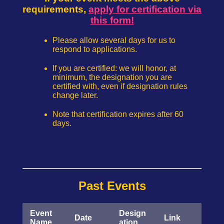
requirements,
apply for certification via
this form!
Please allow several days for us to
respond to applications.
If you are certified: we will honor, at
minimum, the designation you are
certified with, even if designation rules
change later.
Note that certification expires after 60
days.
Past Events
Event
Design
Date
Link
Name
ation