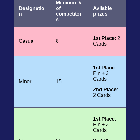
Minimum #
Designatio
of
Avilable
n
competitor
prizes
s
1st Place:
2
Casual
8
Cards
1st Place:
Pin + 2
Cards
Minor
15
2nd Place:
2 Cards
1st Place:
Pin + 3
Cards