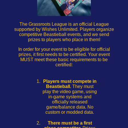
The Grassroots League is an official League
supported by Wishes Unlimited. Players organize
competitive Beastieball events, and we send
prizes to players who place in them!
In order for your event to be eligible for official
prizes, it first needs to be certified. Your event
MUST meet these basic requirements to be
certified:
Players must compete in
Beastieball.
They must
play the video game, using
in-game systems and
officially released
game/balance data. No
custom or modded data.
There must be a first