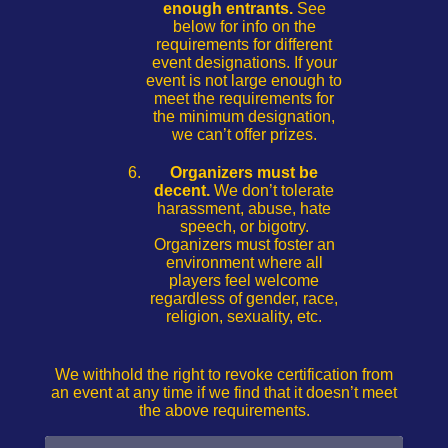
enough entrants.
See
below for info on the
requirements for different
event designations. If your
event is not large enough to
meet the requirements for
the minimum designation,
we can’t offer prizes.
Organizers must be
decent.
We don’t tolerate
harassment, abuse, hate
speech, or bigotry.
Organizers must foster an
environment where all
players feel welcome
regardless of gender, race,
religion, sexuality, etc.
We withhold the right to revoke certification from
an event at any time if we find that it doesn’t meet
the above requirements.