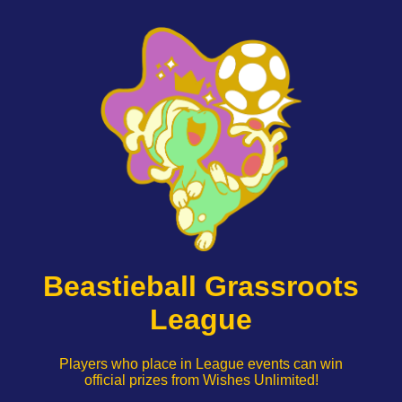
Beastieball Grassroots
League
Players who place in League events can win
official prizes from Wishes Unlimited!