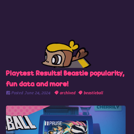
Playtest Results! Beastie popularity,
fun data and more!
Posted
June 24, 2024
archived
beastieball