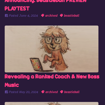
Announcing: Beastieball PREVIEW
PLAYTEST
Posted
June 4, 2024
archived
beastieball
Revealing a Ranked Coach & New Boss
Music
Posted
May 20, 2024
archived
beastieball