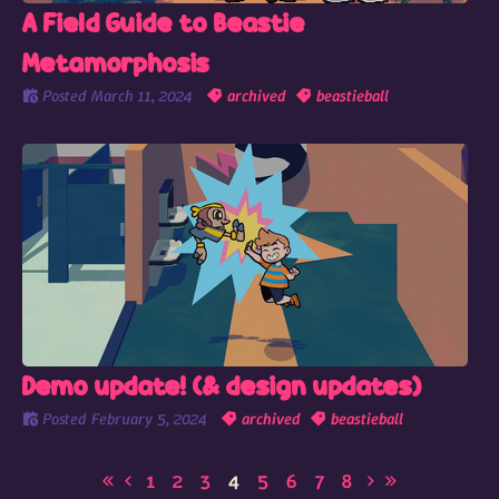
A Field Guide to Beastie
Metamorphosis
Posted
March 11, 2024
archived
beastieball
Demo update! (& design updates)
Posted
February 5, 2024
archived
beastieball
1
2
3
4
5
6
7
8