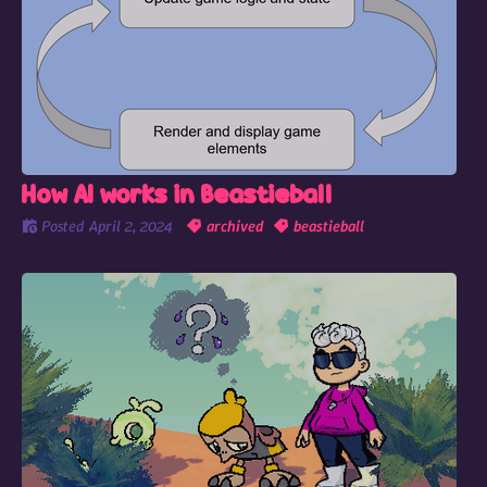
How AI works in Beastieball
Posted
April 2, 2024
archived
beastieball