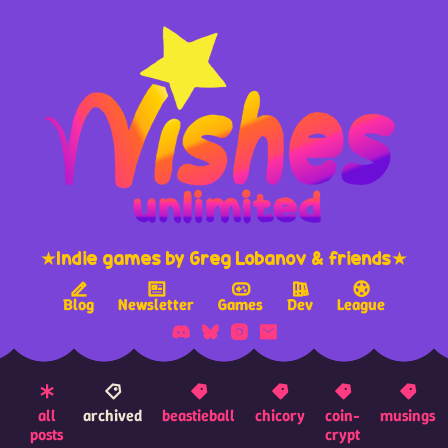
★Indie games by Greg Lobanov & friends★
Blog
Newsletter
Games
Dev
League
all
archived
beastieball
chicory
coin-
musings
posts
crypt