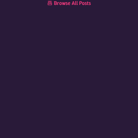
Browse All Posts