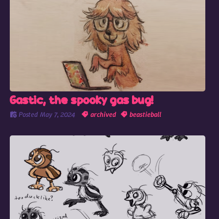
Gastic, the spooky gas bug!
Posted
May 7, 2024
archived
beastieball