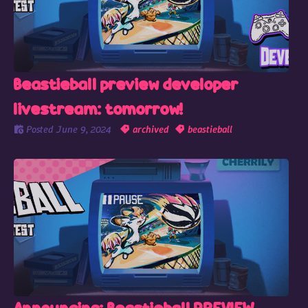
Beastieball preview developer
livestream: tomorrow!
Posted
June 9, 2024
archived
beastieball