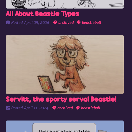
All About Beastie Types
Posted
April 25, 2024
archived
beastieball
Servitt, the sporty serval Beastie!
Posted
April 11, 2024
archived
beastieball