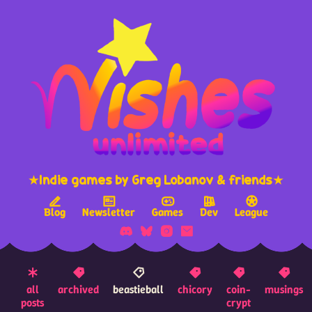
★Indie games by Greg Lobanov & friends★
Blog
Newsletter
Games
Dev
League
all
archived
beastieball
chicory
coin-
musings
posts
crypt