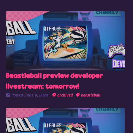
Beastieball preview developer
livestream: tomorrow!
Posted
June 9, 2024
archived
beastieball