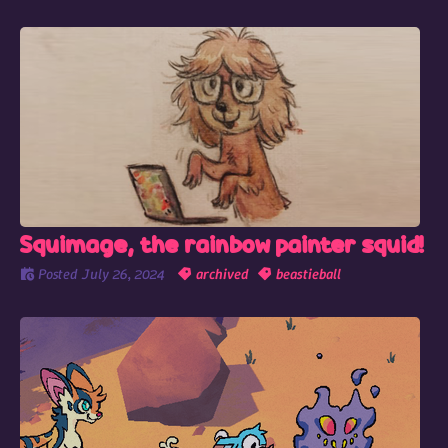
Squimage, the rainbow painter squid!
Posted
July 26, 2024
archived
beastieball