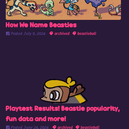
How We Name Beasties
Posted
July 9, 2024
archived
beastieball
Playtest Results! Beastie popularity,
fun data and more!
Posted
June 24, 2024
archived
beastieball