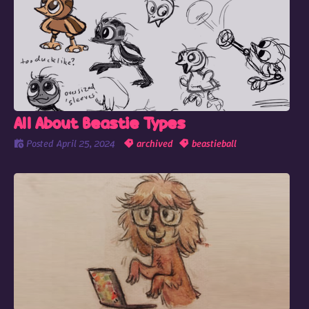
All About Beastie Types
Posted
April 25, 2024
archived
beastieball