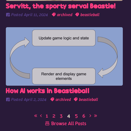
Servitt, the sporty serval Beastie!
Posted
April 11, 2024
archived
beastieball
How AI works in Beastieball
Posted
April 2, 2024
archived
beastieball
1
2
3
4
5
6
Browse All Posts