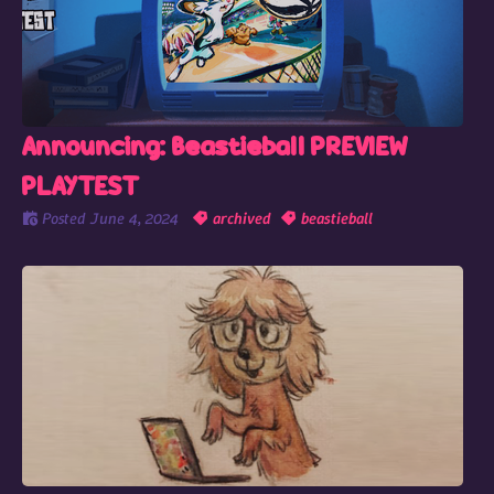
Announcing: Beastieball PREVIEW
PLAYTEST
Posted
June 4, 2024
archived
beastieball