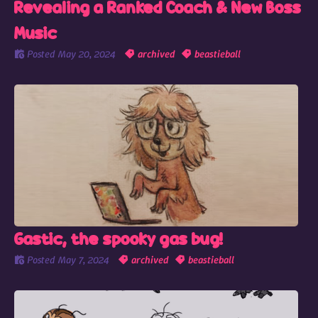
Revealing a Ranked Coach & New Boss
Music
Posted
May 20, 2024
archived
beastieball
Gastic, the spooky gas bug!
Posted
May 7, 2024
archived
beastieball