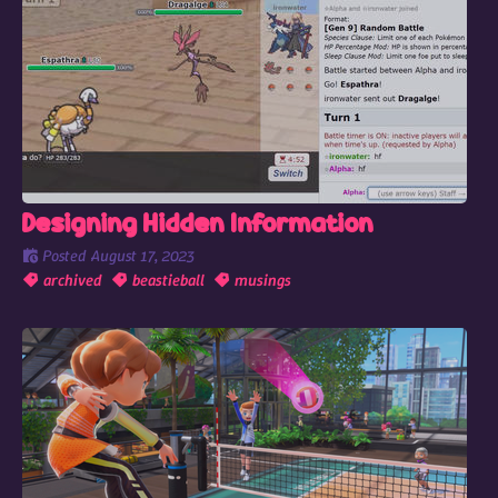
Designing Hidden Information
Posted
August 17, 2023
archived
beastieball
musings