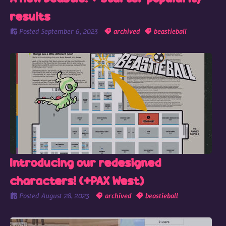
results
Posted
September 6, 2023
archived
beastieball
Introducing our redesigned
characters! (+PAX West)
Posted
August 28, 2023
archived
beastieball