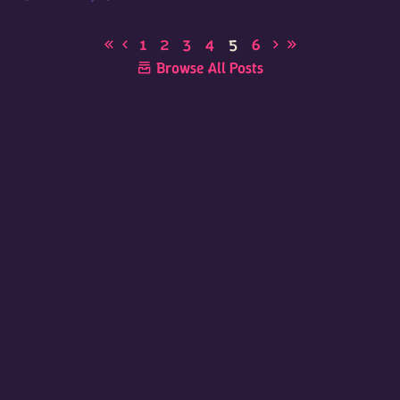
1
2
3
4
5
6
Browse All Posts