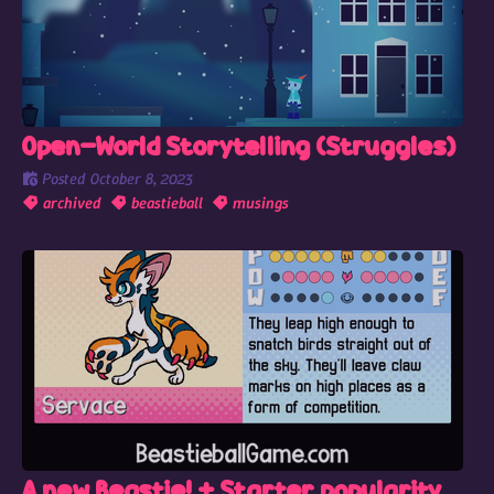
Open-World Storytelling (Struggles)
Posted
October 8, 2023
archived
beastieball
musings
A new Beastie! + Starter popularity