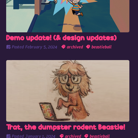
Demo update! (& design updates)
Posted
February 5, 2024
archived
beastieball
Trat, the dumpster rodent Beastie!
Posted
January 1, 2024
archived
beastieball