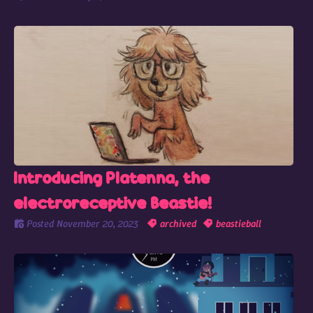
Introducing Platenna, the
electroreceptive Beastie!
Posted
November 20, 2023
archived
beastieball