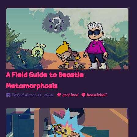
A Field Guide to Beastie
Metamorphosis
Posted
March 11, 2024
archived
beastieball