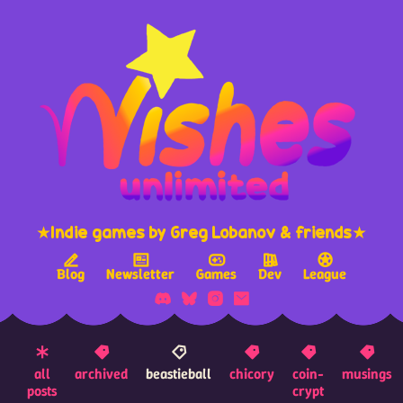
★Indie games by Greg Lobanov & friends★
Blog
Newsletter
Games
Dev
League
all
archived
beastieball
chicory
coin-
musings
posts
crypt