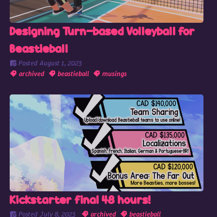
Designing Turn-based Volleyball for
Beastieball
Posted
August 1, 2023
archived
beastieball
musings
Kickstarter final 48 hours!
Posted
July 8, 2023
archived
beastieball