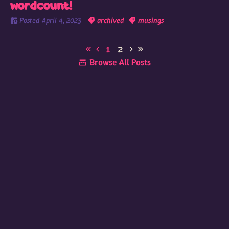
wordcount!
Posted
April 4, 2023
archived
musings
1
2
Browse All Posts