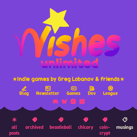
★Indie games by Greg Lobanov & friends★
Blog
Newsletter
Games
Dev
League
all
archived
beastieball
chicory
coin-
musings
posts
crypt