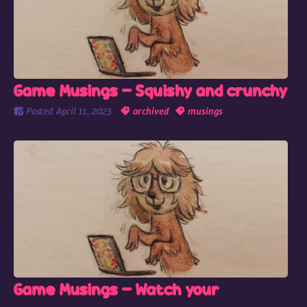
Game Musings - Squishy and crunchy
Posted
April 11, 2023
archived
musings
Game Musings - Watch your