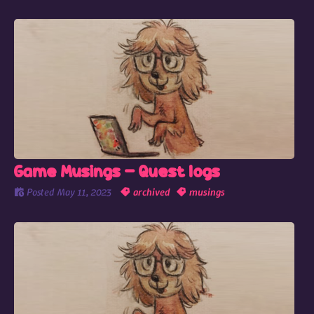
Game Musings - Quest logs
Posted
May 11, 2023
archived
musings