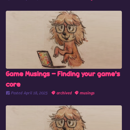
Game Musings - Finding your game's
core
Posted
April 18, 2023
archived
musings