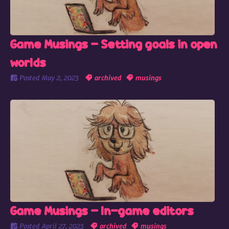
Game Musings - Setting goals in open
worlds
Posted
May 2, 2023
archived
musings
Game Musings - In-game editors
Posted
April 27, 2023
archived
musings