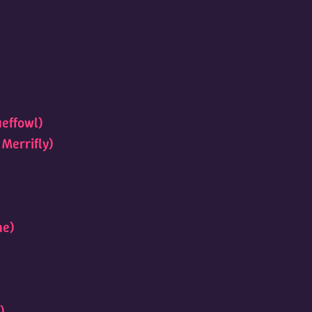
ueffowl)
 Merrifly)
ne)
)