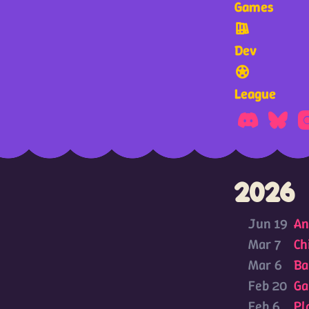
Games
Dev
League
2026
Jun 19
An
Mar 7
Ch
Mar 6
Ba
Feb 20
Ga
Feb 6
Pl