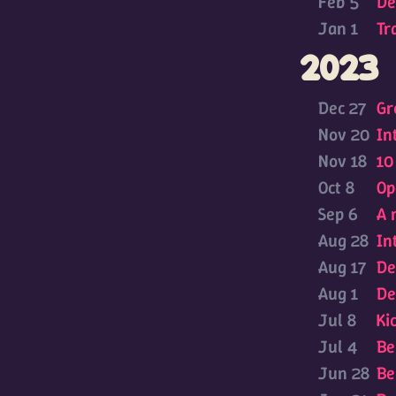
Feb 5
De
Jan 1
Tr
2023
Dec 27
Gr
Nov 20
In
Nov 18
10
Oct 8
Op
Sep 6
A 
Aug 28
In
Aug 17
De
Aug 1
De
Jul 8
Ki
Jul 4
Be
Jun 28
Be