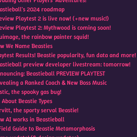
vading Other Players' Adventures!
astieball's 2024 roadmap
eview Playtest 2 is live now! (+new music!)
eview Playtest 2: Mythwood is coming soon!
uimage, the rainbow painter squid!
w We Name Beasties
aytest Results! Beastie popularity, fun data and more!
astieball preview developer livestream: tomorrow!
nouncing: Beastieball PREVIEW PLAYTEST
vealing a Ranked Coach & New Boss Music
stic, the spooky gas bug!
l About Beastie Types
rvitt, the sporty serval Beastie!
w AI works in Beastieball
Field Guide to Beastie Metamorphosis