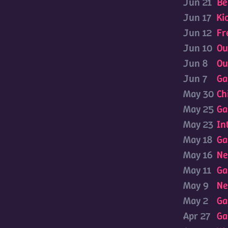
Jun 21
Be
Jun 17
Ki
Jun 12
Fr
Jun 10
Ou
Jun 8
Ou
Jun 7
Ga
May 30
Ch
May 25
Ga
May 23
In
May 18
Ga
May 16
Ne
May 11
Ga
May 9
Ne
May 2
Ga
Apr 27
Ga