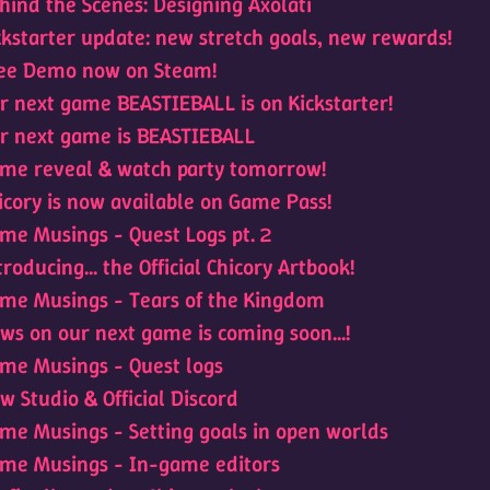
hind the Scenes: Designing Axolati
ckstarter update: new stretch goals, new rewards!
ee Demo now on Steam!
r next game BEASTIEBALL is on Kickstarter!
r next game is BEASTIEBALL
me reveal & watch party tomorrow!
icory is now available on Game Pass!
me Musings - Quest Logs pt. 2
troducing... the Official Chicory Artbook!
me Musings - Tears of the Kingdom
ws on our next game is coming soon...!
me Musings - Quest logs
w Studio & Official Discord
me Musings - Setting goals in open worlds
me Musings - In-game editors