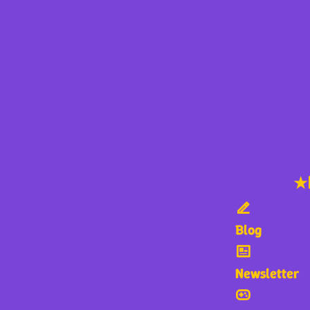
★
Blog
Newsletter