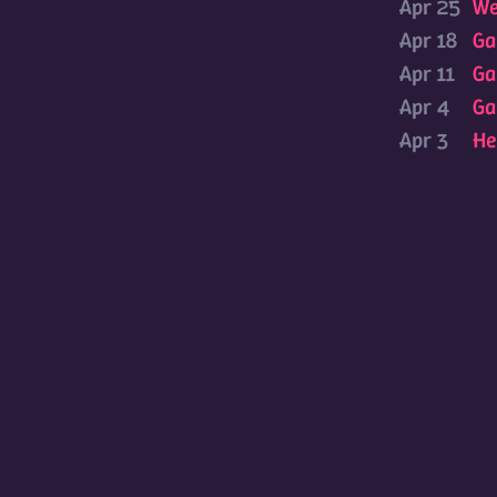
Apr 25
We
Apr 18
Ga
Apr 11
Ga
Apr 4
Ga
Apr 3
He