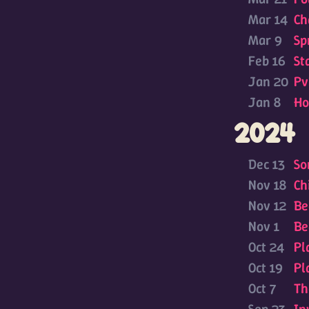
Mar 14
Ch
Mar 9
Sp
Feb 16
St
Jan 20
Pv
Jan 8
Ho
2024
Dec 13
So
Nov 18
Ch
Nov 12
Be
Nov 1
Be
Oct 24
Pl
Oct 19
Pl
Oct 7
Th