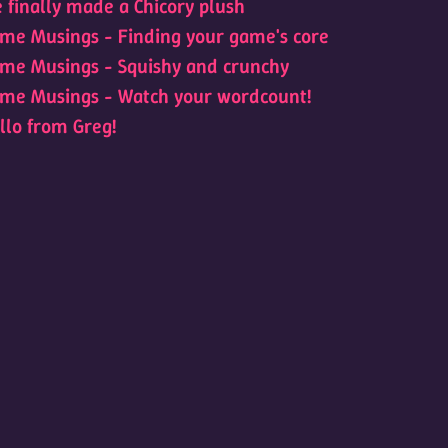
 finally made a Chicory plush
me Musings - Finding your game's core
me Musings - Squishy and crunchy
me Musings - Watch your wordcount!
llo from Greg!