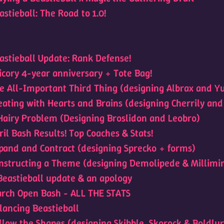
astieball: The Road to 1.0!
astieball Update: Rank Defense!
icory 4-year anniversary + Tote Bag!
e All-Important Third Thing (designing Albrax and Y
eating with Hearts and Brains (designing Cherrily and
Hairy Problem (Designing Broslidon and Leobro)
ril Bash Results! Top Coaches & Stats!
pand and Contract (designing Sprecko + forms)
nstructing a Theme (designing Demolipede & Millimi
Beastieball update & an apology
rch Open Bash - ALL THE STATS
lancing Beastieball
llow the Shapes (designing Skibble, Skorock & Boldlur