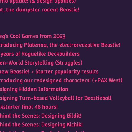
mo update! (& design updates)
at, the dumpster rodent Beastie!
eg's Cool Games from 2023
troducing Platenna, the electroreceptive Beastie!
 years of Roguelike Deckbuilders
en-World Storytelling (Struggles)
new Beastie! + Starter popularity results
troducing our redesigned characters! (+PAX West)
signing Hidden Information
signing Turn-based Volleyball for Beastieball
ckstarter final 48 hours!
hind the Scenes: Designing Bildit!
hind the Scenes: Designing Kichik!