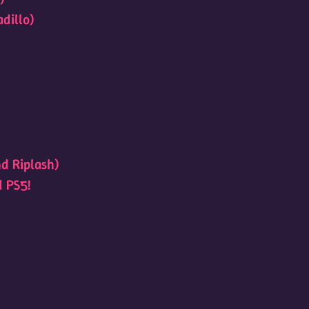
dillo)
d Riplash)
d PS5!