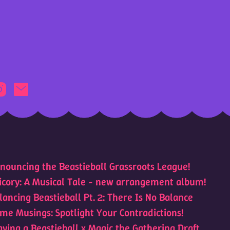
nouncing the Beastieball Grassroots League!
icory: A Musical Tale - new arrangement album!
lancing Beastieball Pt. 2: There Is No Balance
me Musings: Spotlight Your Contradictions!
aying a Beastieball x Magic the Gathering Draft