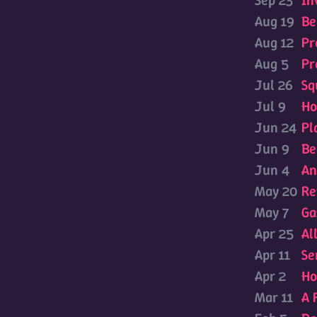
Sep 23
In
Aug 19
Be
Aug 12
Pr
Aug 5
Pr
Jul 26
Sq
Jul 9
Ho
Jun 24
Pl
Jun 9
Be
Jun 4
An
May 20
Re
May 7
Ga
Apr 25
Al
Apr 11
Se
Apr 2
Ho
Mar 11
A 