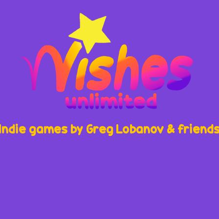
Indie games by Greg Lobanov & friend