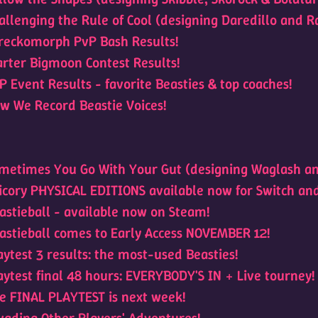
allenging the Rule of Cool (designing Daredillo and Ra
reckomorph PvP Bash Results!
arter Bigmoon Contest Results!
P Event Results - favorite Beasties & top coaches!
w We Record Beastie Voices!
metimes You Go With Your Gut (designing Waglash an
icory PHYSICAL EDITIONS available now for Switch an
astieball - available now on Steam!
astieball comes to Early Access NOVEMBER 12!
aytest 3 results: the most-used Beasties!
aytest final 48 hours: EVERYBODY'S IN + Live tourney!
e FINAL PLAYTEST is next week!