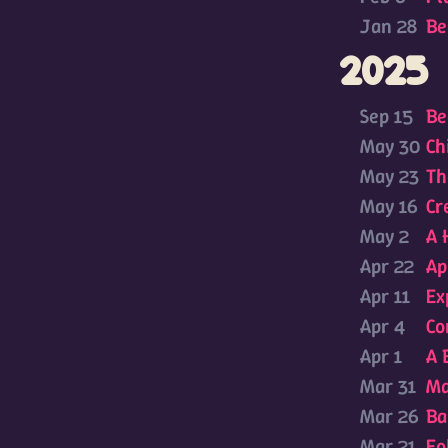
Jan 28
Be
2025
Sep 15
Be
May 30
Ch
May 23
Th
May 16
Cr
May 2
A 
Apr 22
Ap
Apr 11
Ex
Apr 4
Co
Apr 1
A 
Mar 31
Ma
Mar 26
Ba
Mar 21
Fo