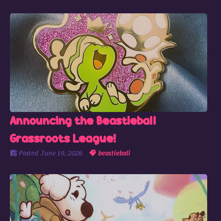
Announcing the Beastieball
Grassroots League!
Posted
June 19, 2026
beastieball