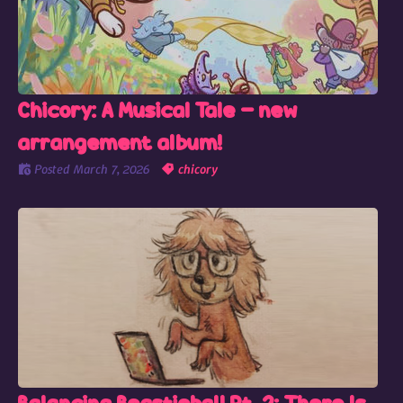
Chicory: A Musical Tale - new
arrangement album!
Posted
March 7, 2026
chicory