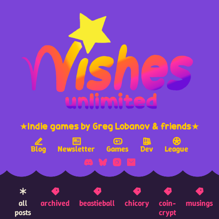
★Indie games by Greg Lobanov & friends★
Blog
Newsletter
Games
Dev
League
all
archived
beastieball
chicory
coin-
musings
posts
crypt