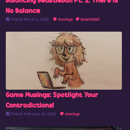
Balancing Beastieball Pt. 2: There Is
No Balance
Posted
March 6, 2026
musings
beastieball
Game Musings: Spotlight Your
Contradictions!
Posted
February 20, 2026
musings