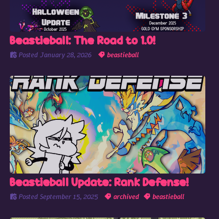
Beastieball: The Road to 1.0!
Posted
January 28, 2026
beastieball
Beastieball Update: Rank Defense!
Posted
September 15, 2025
archived
beastieball