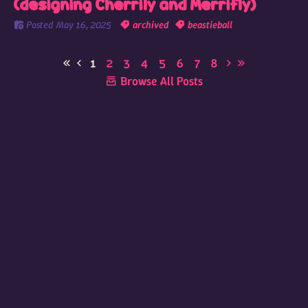
(designing Cherrily and Merrifly)
Posted
May 16, 2025
archived
beastieball
1
2
3
4
5
6
7
8
Browse All Posts