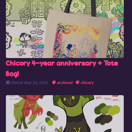
Chicory 4-year anniversary + Tote
Bag!
Posted
May 30, 2025
archived
chicory