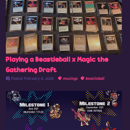
Playing a Beastieball x Magic the
Gathering Draft
Posted
February 6, 2026
musings
beastieball