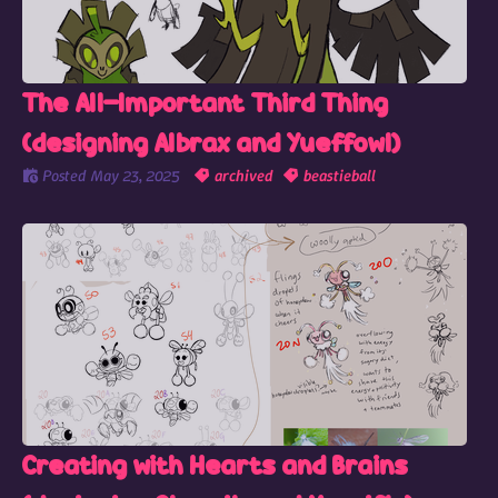
The All-Important Third Thing
(designing Albrax and Yueffowl)
Posted
May 23, 2025
archived
beastieball
Creating with Hearts and Brains