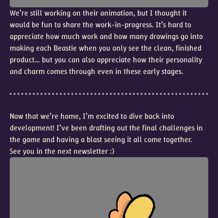
We’re still working on their animation, but I thought it
would be fun to share the work-in-progress. It’s hard to
appreciate how much work and how many drawings go into
making each Beastie when you only see the clean, finished
product… but you can also appreciate how their personality
and charm comes through even in these early stages.
Now that we’re home, I’m excited to dive back into
development! I’ve been drafting out the final challenges in
the game and having a blast seeing it all come together.
See you in the next newsletter :)