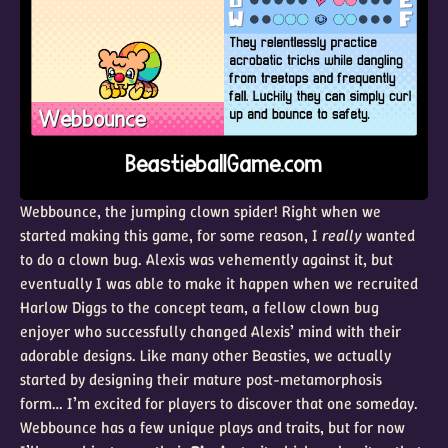
Webbounce, the jumping clown spider! Right when we
started making this game, for some reason, I
really
wanted
to do a clown bug. Alexis was vehemently against it, but
eventually I was able to make it happen when we recruited
Harlow Diggs to the concept team, a fellow clown bug
enjoyer who successfully changed Alexis’ mind with their
adorable designs. Like many other Beasties, we actually
started by designing their mature post-metamorphosis
form… I’m excited for players to discover that one someday.
Webbounce has a few unique plays and traits, but for now