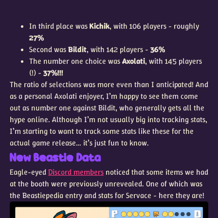
In third place was
Kichik
, with 106 players - roughly
27%
Second was
Bildit
, with 142 players -
36%
The number one choice was
Axolati
, with 145 players
(!) -
37%!!!
The ratio of selections was more even than I anticipated! And
as a personal Axolati enjoyer, I’m happy to see them come
out as number one against Bildit, who generally gets all the
hype online. Although I’m not usually big into tracking stats,
I’m starting to want to track some stats like these for the
actual game release… it’s just fun to know.
New Beastie Data
Eagle-eyed
Discord members
noticed that some items we had
at the booth were previously unrevealed. One of which was
the Beastiepedia entry and stats for Servace - here they are!