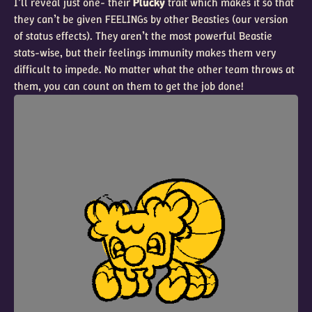
I’ll reveal just one- their
Plucky
trait which makes it so that
they can’t be given FEELINGs by other Beasties (our version
of status effects). They aren’t the most powerful Beastie
stats-wise, but their feelings immunity makes them very
difficult to impede. No matter what the other team throws at
them, you can count on them to get the job done!