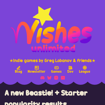
★Indie games by Greg Lobanov & friends★
Blog
Newsletter
Games
Dev
League
A new Beastie! + Starter
popularity results