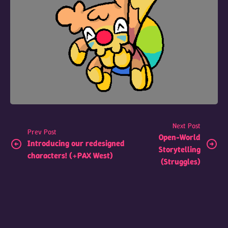
Next Post
Prev Post
Open-World
Introducing our redesigned
Storytelling
characters! (+PAX West)
(Struggles)