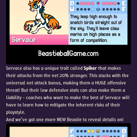
Servace also has a unique trait called
Spiker
that makes
their attacks from the net 20% stronger. This stacks with the
universal net attack bonus, making them a HUGE offensive
threat! But their low defensive stats can also make them a
liability - coaches who want to make the best of Servace will
have to learn how to mitigate the inherent risks of their
playstyle.
And we’ve got one more NEW Beastie to reveal details on!