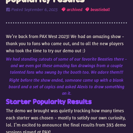
Posted
September 6, 2023
archived
beastieball
We’re back from PAX West 2023! We had an amazing show -
thank you to fans who came out, and to all the new players
who took the time to try our demo out :)
We had standing cutouts of some of our favorite Beasties there -
and we even got these amazing fan drawings from a couple
talented fans who swung by the booth too. We adore them!!!
Right before the show ended, someone came up with a blank
board and a set of copics and asked Alexis to draw something
on it.
Starter Popularity Results
The demo we brought was quietly tracking how many times
each starter was chosen - mostly to satisfy our own curiosity,
lol. I’m excited to announce the final results from 393 demo
sessions played at PAX!