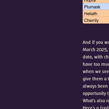
And if you wa
March 2025, 
data, with c
have too muc
when we see 
give them a 
always been 
opportunity 
What's also 
Here's a (red