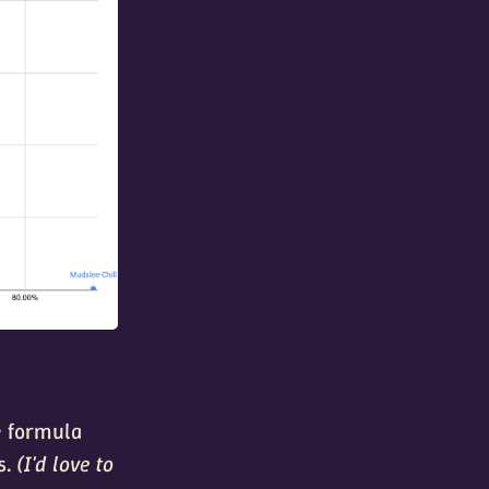
le formula
s.
(I'd love to