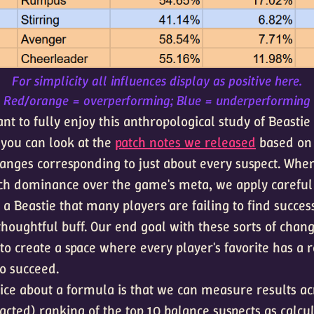
For simplicity all influences display as positive here.
Red/orange = overperforming; Blue = underperforming
nt to fully enjoy this anthropological study of Beastie
you can look at the
patch notes we released
based on 
hanges corresponding to just about every suspect. Whe
h dominance over the game's meta, we apply careful 
a Beastie that many players are failing to find succes
thoughtful buff. Our end goal with these sorts of chan
to create a space where every player's favorite has a 
to succeed.
nice about a formula is that we can measure results ac
acted) ranking of the top 10 balance suspects as calcu