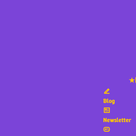
★
Blog
Newsletter