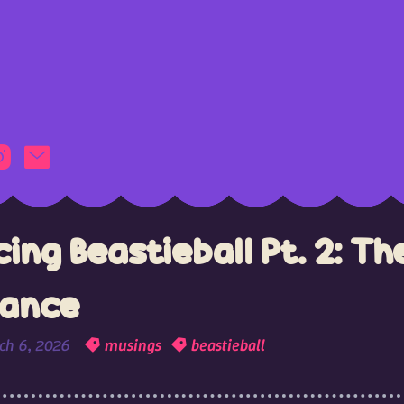
ing Beastieball Pt. 2: Th
lance
ch 6, 2026
musings
beastieball