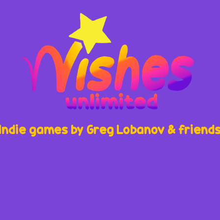
Indie games by Greg Lobanov & friend