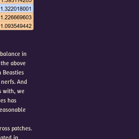
 balance in
the above
n Beasties
nerfs. And
s with, we
ges has
reasonable
ross patches.
lated in