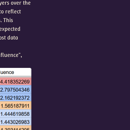
yers over the
to reflect
. This
 expected
ost data
nfluence",