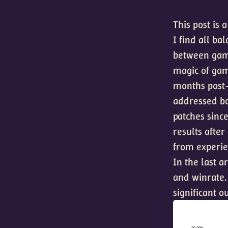
This post is 
I find all ba
between game
magic of gam
months post-
addressed ba
patches since
results after
from experie
In the last a
and winrate.
significant o