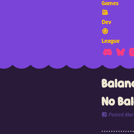
Games
Dev
League
Balanc
No Ba
Posted
Mar