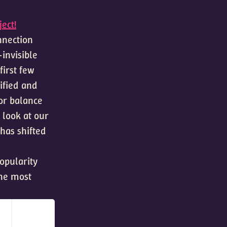
ect!
onnection
invisible
first few
ified and
or balance
 look at our
has shifted
popularity
the most