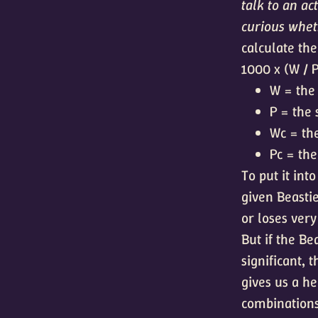
talk to an ac
curious wheth
calculate the
1000 x (W / P
W = the 
P = the 
Wc = the
Pc = the
To put it int
given Beastie
or loses very
But if the Be
significant, 
gives us a he
combinations