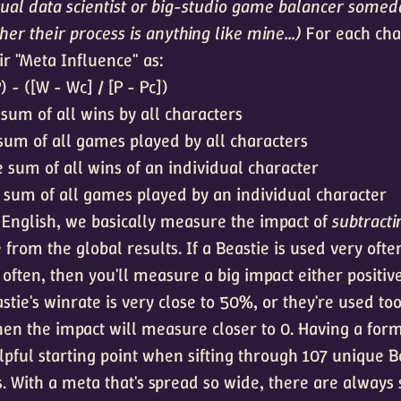
tual data scientist or big-studio game balancer someda
er their process is anything like mine...)
For each char
ir "Meta Influence" as:
) - ([W - Wc] / [P - Pc])
sum of all wins by all characters
sum of all games played by all characters
 sum of all wins of an individual character
 sum of all games played by an individual character
o English, we basically measure the impact of
subtracti
 from the global results. If a Beastie is used very oft
 often, then you'll measure a big impact either positiv
astie's winrate is very close to 50%, or they're used too 
then the impact will measure closer to 0. Having a form
lpful starting point when sifting through 107 unique B
. With a meta that's spread so wide, there are always