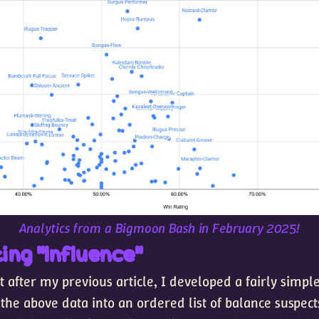
Analytics from a Bigmoon Bash in February 2025!
ing "Influence"
 after my previous article, I developed a fairly simp
 the above data into an ordered list of balance suspect