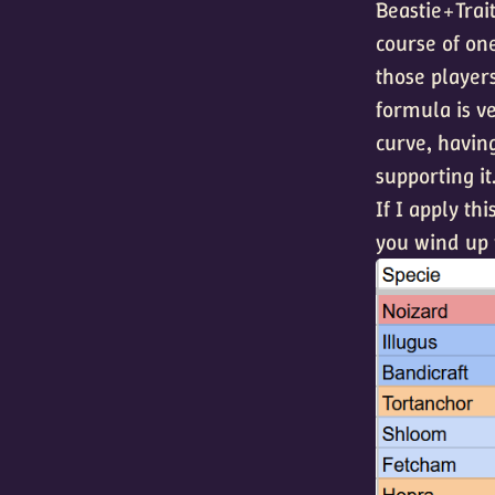
Beastie+Trait
course of one
those players
formula is ve
curve, havin
supporting it
If I apply th
you wind up w