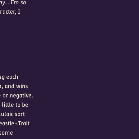
y... I'm so
acter, I
ng
each
en, and wins
e or negative.
little to be
ulaic sort
eastie+Trait
 some