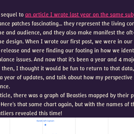
a sequel to
an article I wrote last year on the same subj
lance patches fascinating... they represent the living c
 and audience, and they also make manifest the oft-
e design. When I wrote our first post, we were in our 
release and were finding our footing in how we ident
lance issues. And now that it's been a year and 4 maj
 then, I thought it would be fun to return to that data,
 a year of updates, and talk about how my perspective 
nce.
rticle, there was a graph of Beasties mapped by their 
 Here's that same chart again, but with the names of 
utliers revealed this time!