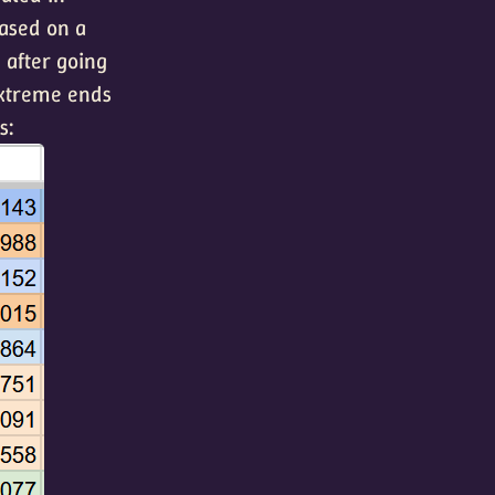
ased on a
, after going
extreme ends
s: