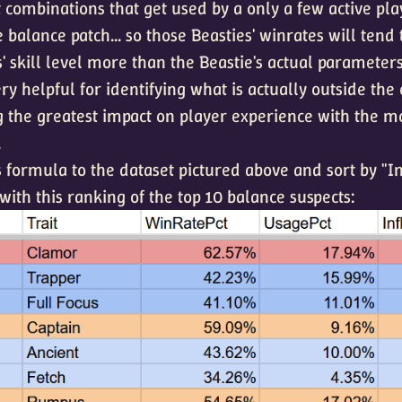
 combinations that get used by a only a few active pla
 balance patch... so those Beasties' winrates will tend 
' skill level more than the Beastie's actual parameters
ry helpful for identifying what is actually outside the
g the greatest impact on player experience with the m
.
is formula to the dataset pictured above and sort by "I
ith this ranking of the top 10 balance suspects: