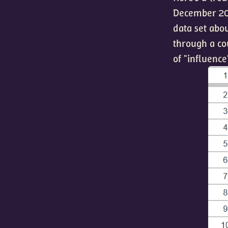
December 202
data set abou
through a co
of "influence