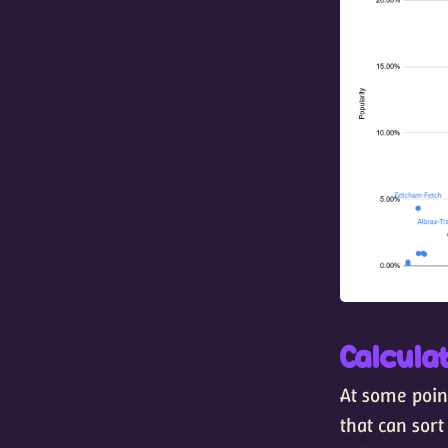
Calculat
At some point
that can sort