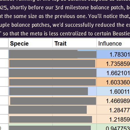
5, shortly before our 3rd milestone balance patch, b
t the same size as the previous one. You'll notice that
uple balance patches, we'd successfully reduced the 
" so that the meta is less centralized to certain Beastie