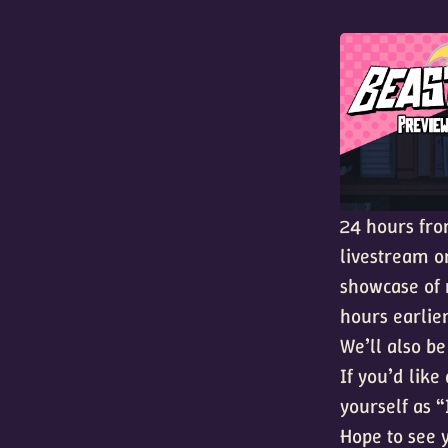
24 hours fr
livestream 
showcase of 
hours earlier
We’ll also be
If you’d lik
yourself as 
Hope to see 