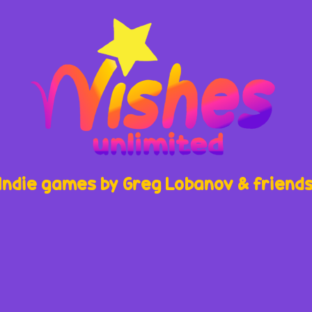
Indie games by Greg Lobanov & friend