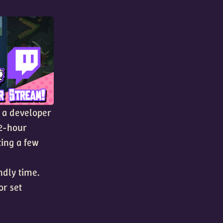
t a developer
 2-hour
ting a few
ndly time.
 or set