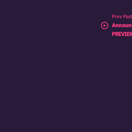
Prev Pos
Announc
PREVIE