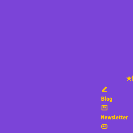
★
Blog
Newsletter