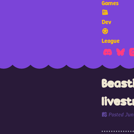
Games
Dev
League
Beast
lives
Posted
Jun