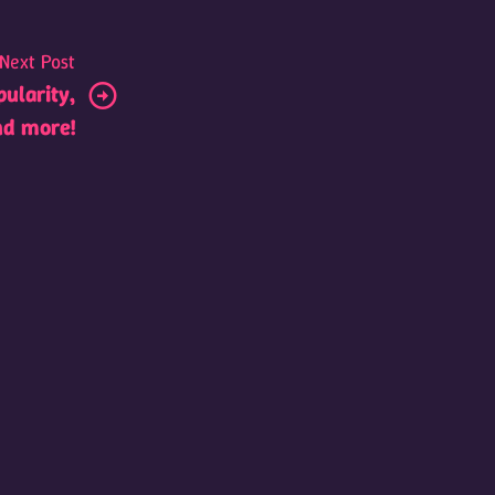
Next Post
pularity,
nd more!