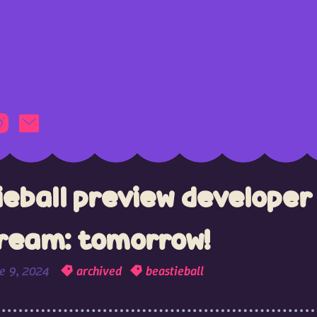
ieball preview developer
tream: tomorrow!
e 9, 2024
archived
beastieball