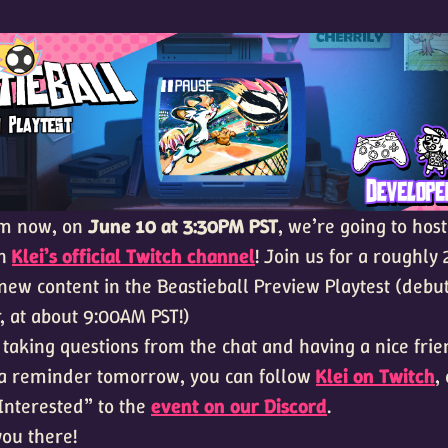
om now, on
June 10 at 3:30PM PST
, we’re going to hos
on
Klei’s official Twitch channel
! Join us for a roughly
new content in the Beastieball Preview Playtest (debu
, at about 9:00AM PST!)
 taking questions from the chat and having a nice frie
e a reminder tomorrow, you can follow
Klei on Twitch
,
“Interested” to the
event on our Discord
.
you there!