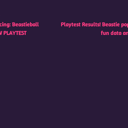
t
ing: Beastieball
Playtest Results! Beastie po
W PLAYTEST
fun data a