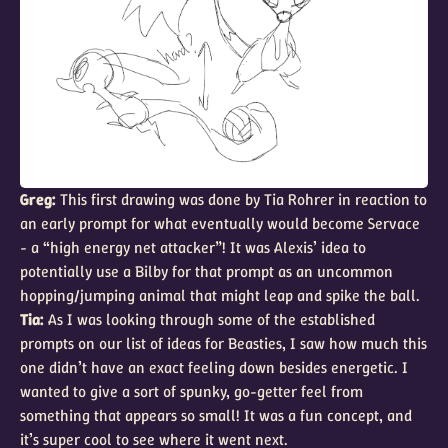
Greg:
This first drawing was done by Tia Rohrer in reaction to
an early prompt for what eventually would become Servace
- a “high energy net attacker”! It was Alexis’ idea to
potentially use a Bilby for that prompt as an uncommon
hopping/jumping animal that might leap and spike the ball.
Tia:
As I was looking through some of the established
prompts on our list of ideas for Beasties, I saw how much this
one didn’t have an exact feeling down besides energetic. I
wanted to give a sort of spunky, go-getter feel from
something that appears so small! It was a fun concept, and
it’s super cool to see where it went next.