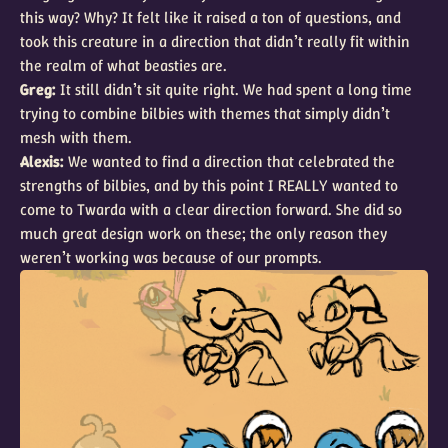
this way? Why? It felt like it raised a ton of questions, and
took this creature in a direction that didn’t really fit within
the realm of what beasties are.
Greg:
It still didn’t sit quite right. We had spent a long time
trying to combine bilbies with themes that simply didn’t
mesh with them.
Alexis:
We wanted to find a direction that celebrated the
strengths of bilbies, and by this point I REALLY wanted to
come to Twarda with a clear direction forward. She did so
much great design work on these; the only reason they
weren’t working was because of our prompts.