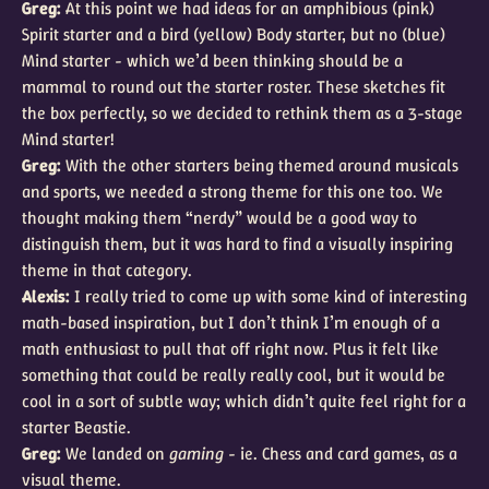
Greg:
At this point we had ideas for an amphibious (pink)
Spirit starter and a bird (yellow) Body starter, but no (blue)
Mind starter - which we’d been thinking should be a
mammal to round out the starter roster. These sketches fit
the box perfectly, so we decided to rethink them as a 3-stage
Mind starter!
Greg:
With the other starters being themed around musicals
and sports, we needed a strong theme for this one too. We
thought making them “nerdy” would be a good way to
distinguish them, but it was hard to find a visually inspiring
theme in that category.
Alexis:
I really tried to come up with some kind of interesting
math-based inspiration, but I don’t think I’m enough of a
math enthusiast to pull that off right now. Plus it felt like
something that could be really really cool, but it would be
cool in a sort of subtle way; which didn’t quite feel right for a
starter Beastie.
Greg:
We landed on
gaming
- ie. Chess and card games, as a
visual theme.