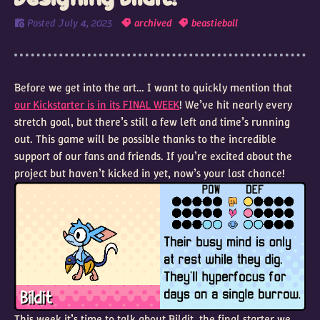
Posted
July 4, 2023
archived
beastieball
Before we get into the art… I want to quickly mention that
our Kickstarter is in its FINAL WEEK
! We’ve hit nearly every
stretch goal, but there’s still a few left and time’s running
out. This game will be possible thanks to the incredible
support of our fans and friends. If you’re excited about the
project but haven’t kicked in yet, now’s your last chance!
This week it’s time to talk about Bildit, the final starter we