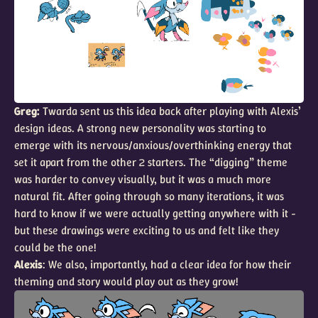
Greg:
Twarda sent us this idea back after playing with Alexis’
design ideas. A strong new personality was starting to
emerge with its nervous/anxious/overthinking energy that
set it apart from the other 2 starters. The “digging” theme
was harder to convey visually, but it was a much more
natural fit. After going through so many iterations, it was
hard to know if we were actually getting anywhere with it -
but these drawings were exciting to us and felt like they
could be the one!
Alexis
: We also, importantly, had a clear idea for how their
theming and story would play out as they grow!