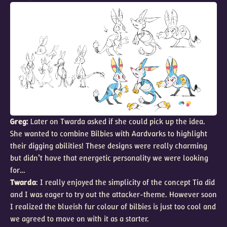
Greg:
Later on Twarda asked if she could pick up the idea.
She wanted to combine Bilbies with Aardvarks to highlight
their digging abilities! These designs were really charming
but didn’t have that energetic personality we were looking
for…
Twarda
: I really enjoyed the simplicity of the concept Tia did
and I was eager to try out the attacker-theme. However soon
I realized the blueish fur colour of bilbies is just too cool and
we agreed to move on with it as a starter.