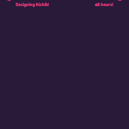
Designing Kichik!
48 hours!