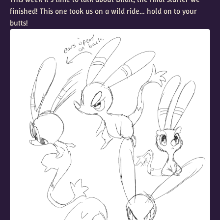
finished! This one took us on a wild ride… hold on to your
butts!