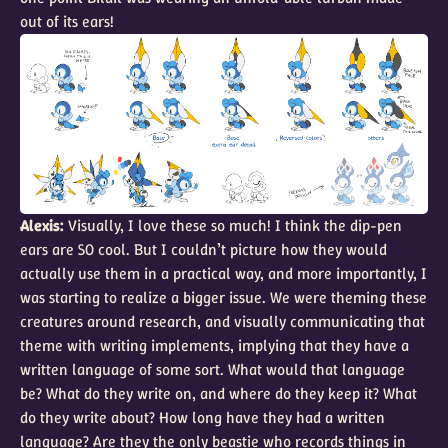
out of its ears!
Alexis:
Visually, I love these so much! I think the dip-pen
ears are SO cool. But I couldn’t picture how they would
actually use them in a practical way, and more importantly, I
was starting to realize a bigger issue. We were theming these
creatures around research, and visually communicating that
theme with writing implements, implying that they have a
written language of some sort. What would that language
be? What do they write on, and where do they keep it? What
do they write about? How long have they had a written
language? Are they the only beastie who records things in