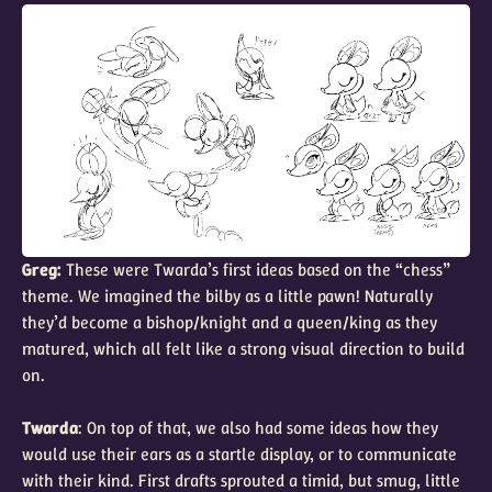
Greg:
These were Twarda’s first ideas based on the “chess”
theme. We imagined the bilby as a little pawn! Naturally
they’d become a bishop/knight and a queen/king as they
matured, which all felt like a strong visual direction to build
on.
Twarda
: On top of that, we also had some ideas how they
would use their ears as a startle display, or to communicate
with their kind. First drafts sprouted a timid, but smug, little