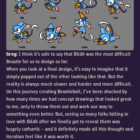
Greg:
I think it’s safe to say that Bildit was the most difficult
Beastie for us to design so far.
When you look at a final design, it’s easy to imagine that it
simply popped out of the ether looking like that. But the
reality is always much slower and harder and more difficult.
On this journey creating Beastieball, I’ve been shocked by
how many times we had concept drawings that looked great
to me, only to throw them out and work our way to
something even better. But, seeing so many folks falling in
love with Bildit after we finally got to reveal them was
hugely cathartic - and it definitely made all this thought and
iteration feel like it was worth it.