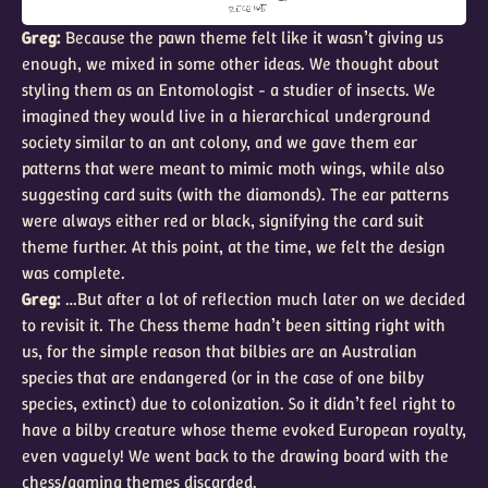
Greg:
Because the pawn theme felt like it wasn’t giving us
enough, we mixed in some other ideas. We thought about
styling them as an Entomologist - a studier of insects. We
imagined they would live in a hierarchical underground
society similar to an ant colony, and we gave them ear
patterns that were meant to mimic moth wings, while also
suggesting card suits (with the diamonds). The ear patterns
were always either red or black, signifying the card suit
theme further. At this point, at the time, we felt the design
was complete.
Greg:
…But after a lot of reflection much later on we decided
to revisit it. The Chess theme hadn’t been sitting right with
us, for the simple reason that bilbies are an Australian
species that are endangered (or in the case of one bilby
species, extinct) due to colonization. So it didn’t feel right to
have a bilby creature whose theme evoked European royalty,
even vaguely! We went back to the drawing board with the
chess/gaming themes discarded.