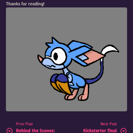
Thanks for reading!
Prev Post
Next Post
Behind the Scenes:
Kickstarter final