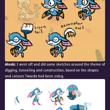
Alexis:
I went off and did some sketches around the theme of
digging, tunneling and construction, based on the shapes
and colours Twarda had been using.