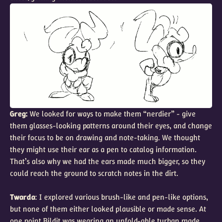
Greg:
We looked for ways to make them “nerdier” - give
them glasses-looking patterns around their eyes, and change
their focus to be on drawing and note-taking. We thought
they might use their ear as a pen to catalog information.
That’s also why we had the ears made much bigger, so they
could reach the ground to scratch notes in the dirt.
Twarda
: I explored various brush-like and pen-like options,
but none of them either looked plausible or made sense. At
one point Bildit was wearing an unfold-able turban made