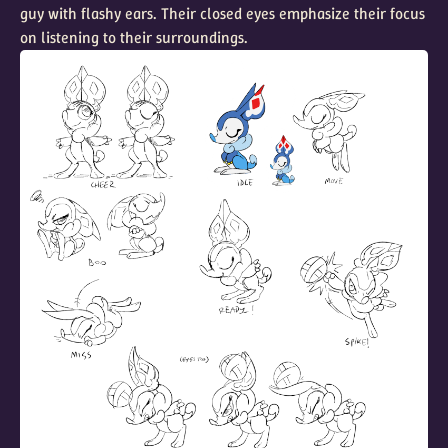
guy with flashy ears. Their closed eyes emphasize their focus
on listening to their surroundings.