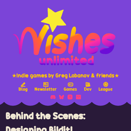
★Indie games by Greg Lobanov & friends★
Blog
Newsletter
Games
Dev
League
Behind the Scenes:
Designing Bildit!