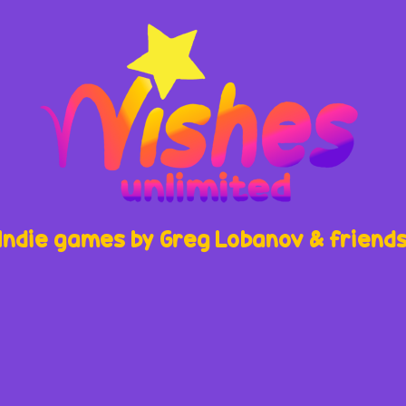
Indie games by Greg Lobanov & friend