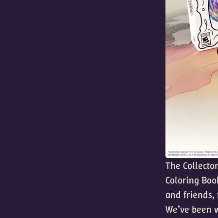
The Collector
Coloring Boo
and friends,
We’ve been w