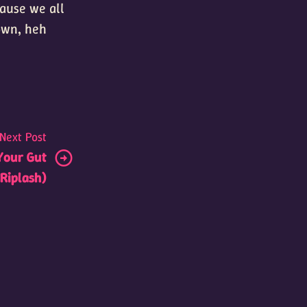
ecause we all
 own, heh
Next Post
Your Gut
Riplash)