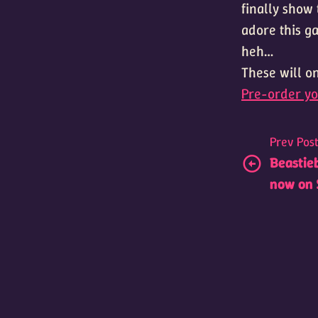
finally show 
adore this g
heh…
These will on
Pre-order yo
Prev Pos
Beastieb
now on 