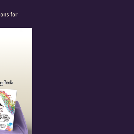
ions for