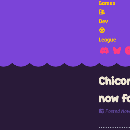
Games
Dev
League
Chico
now f
Posted
Nov