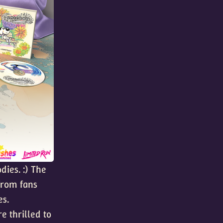
dies. :) The
from fans
es.
e thrilled to