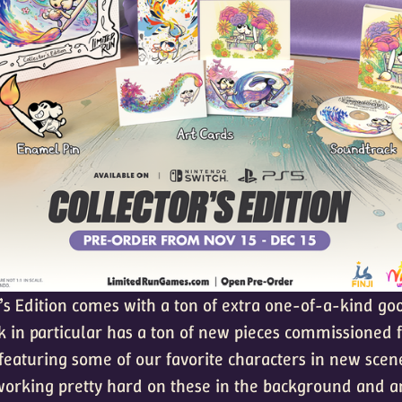
’s Edition comes with a ton of extra one-of-a-kind goo
k in particular has a ton of new pieces commissioned 
 featuring some of our favorite characters in new scen
orking pretty hard on these in the background and ar