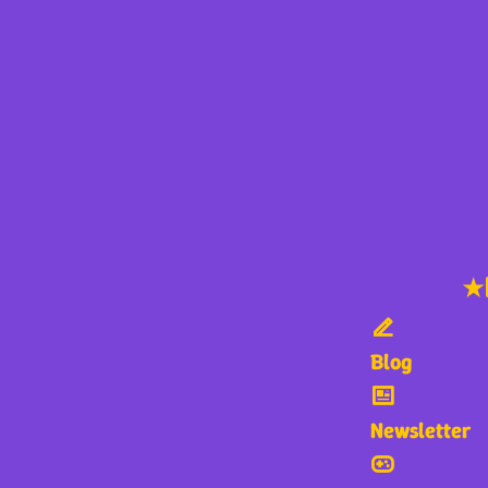
★
Blog
Newsletter