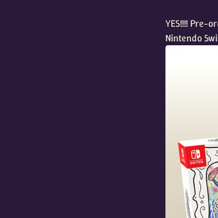
YES!!!! Pre-o
Nintendo Swi