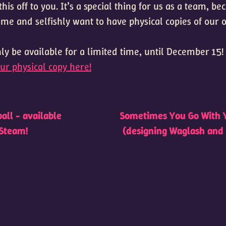
this off to you. It’s a special thing for us as a team, b
ame and selfishly want to have physical copies of our
ly be available for a limited time, until December 15!
ur physical copy here!
t
all - available
Sometimes You Go With 
Steam!
(designing Waglash and 