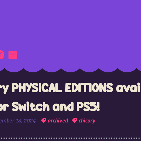
ry PHYSICAL EDITIONS avai
or Switch and PS5!
ember 18, 2024
archived
chicory