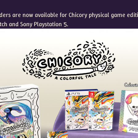
rders are now available for Chicory physical game edit
tch and Sony Playstation 5.