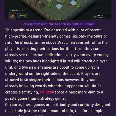
Screenshot:
Into the Breach
by Subset Games
This speaks to a trend I’ve observed with a lot of recent
high-profile, designer-friendly games like
Slay the Spire
or
Into the Breach.
In the above
Breach
screenshot, while the
player is selecting their actions for their turn, they can
already see red arrows indicating exactly what every enemy
will do; the two bugs highlighted in red will attack a player
unit, and two new enemies are about to come up from
underground on the right side of the board. Players are
allowed to strategize their actions however they want
already knowing exactly what their opponent will do. It
creates a satisfying,
crunchy
space almost more akin to a
puzzle game than a strategy game.
Of course, these games are brilliantly and carefully designed
to exclude just the right amount of info, too; for example,