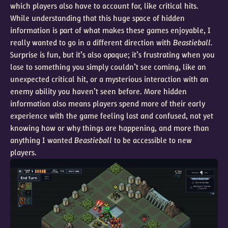
which players also have to account for, like critical hits.
While understanding that this huge space of hidden
information is part of what makes these games enjoyable, I
really wanted to go in a different direction with
Beastieball.
Surprise is fun, but it’s also opaque; it’s frustrating when you
lose to something you simply couldn’t see coming, like an
unexpected critical hit, or a mysterious interaction with an
enemy ability you haven’t seen before. More hidden
information also means players spend more of their early
experience with the game feeling lost and confused, not yet
knowing how or why things are happening, and more than
anything I wanted
Beastieball
to be accessible to new
players.