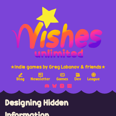
★Indie games by Greg Lobanov & friends★
Blog
Newsletter
Games
Dev
League
Designing Hidden
Information