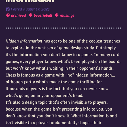
Posted
August 17, 2023
archived
beastieball
musings
Hidden information
has got to be one of the coolest trenches
to explore in the vast sea of game design study. Put simply,
it’s the information you don’t know in a game. In many card
games, every player knows what’s been played on the board,
but won’t know what’s waiting in their opponent’s hands.
Chess is famous as a game with “no” hidden information…
although partly what’s made the game thrilling for
thousands of years is the fact that you can never know
what’s going on in your opponent’s head.
It’s also a design topic that’s often invisible to players,
because when the game isn’t presenting info to you, you
don’t know that you don’t know it. What information is and
isn’t visible to a player fundamentally shapes their