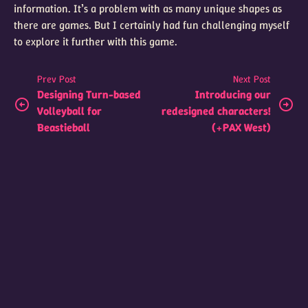
information. It’s a problem with as many unique shapes as
there are games. But I certainly had fun challenging myself
to explore it further with this game.
Prev Post
Next Post
Designing Turn-based
Introducing our
Volleyball for
redesigned characters!
Beastieball
(+PAX West)