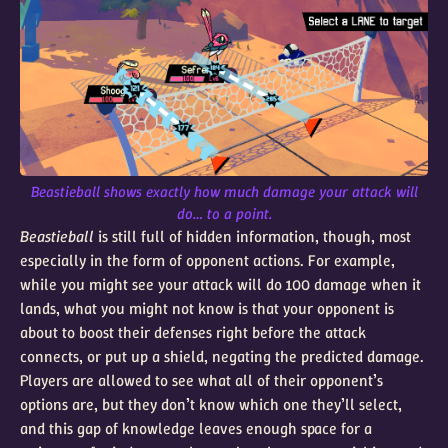
Beastieball shows exactly how much damage your attack will
do… to a point.
Beastieball
is still full of hidden information, though, most
especially in the form of opponent actions. For example,
while you might see your attack will do 100 damage when it
lands, what you might not know is that your opponent is
about to boost their defenses right before the attack
connects, or put up a shield, negating the predicted damage.
Players are allowed to see what all of their opponent’s
options are, but they don’t know which one they’ll select,
and this gap of knowledge leaves enough space for a