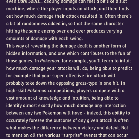
even
Dark Souls…
dealing damage can feel a bit like a slot
machine, where the player inputs an attack, and then finds
out how much damage their attack resulted in. Often there’s
a bit of randomness added in, so that the same character
hitting the same enemy over and over produces varying
amounts of damage with each swing.
This way of revealing the damage dealt is another form of
hidden information, and one which contributes to the fun of
those games. In
Pokemon
, for example, you’ll learn to intuit
how much damage your attacks will do, being able to predict
for example that your super-effective fire attack will
probably take down the opposing grass-type in one hit. In
high-skill
Pokemon
competitions, players compete with a
vast amount of knowledge and intuition, being able to
identify almost exactly how much damage any interaction
between any two Pokemon will have - indeed, this ability to
accurately foresee the outcome of any given attack is often
what makes the difference between victory and defeat. Not
to mention all the various “surprise” events that can occur