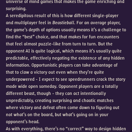
universe of mind games that makes the game enriching and
surprising.
A seredipitous result of this is how different single-player
and multiplayer feel in
Beastieball.
For an average player,
the game’s depth of options usually means it’s a challenge to
find the “best” choice, and that makes for fun encounters
that feel almost puzzle-like from turn to turn. But the
opponent AI is quite logical, which means it’s usually quite
predictable, effectively negating the existence of any hidden
information. Opportunistic players can take advantage of
that to claw a victory out even when they’re quite
underpowered - I expect to see speedrunners crack the story
mode wide open someday. Opponent players are a totally
different beast, though - they can act intentionally
unpredictably, creating surprising and chaotic matches
where victory and defeat often come down to figuring out
not what’s on the board, but what’s going on in your
opponent’s head.
As with everything, there’s no “correct” way to design hidden