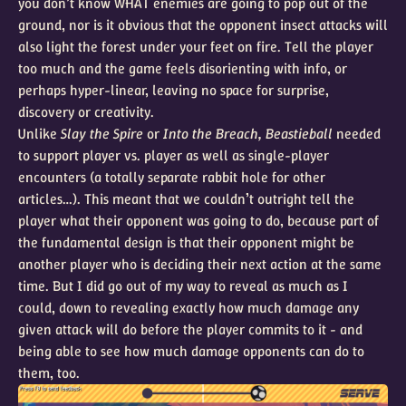
you don’t know WHAT enemies are going to pop out of the
ground, nor is it obvious that the opponent insect attacks will
also light the forest under your feet on fire. Tell the player
too much and the game feels disorienting with info, or
perhaps hyper-linear, leaving no space for surprise,
discovery or creativity.
Unlike
Slay the Spire
or
Into the Breach, Beastieball
needed
to support player vs. player as well as single-player
encounters (a totally separate rabbit hole for other
articles…). This meant that we couldn’t outright tell the
player what their opponent was going to do, because part of
the fundamental design is that their opponent might be
another player who is deciding their next action at the same
time. But I did go out of my way to reveal as much as I
could, down to revealing exactly how much damage any
given attack will do before the player commits to it - and
being able to see how much damage opponents can do to
them, too.