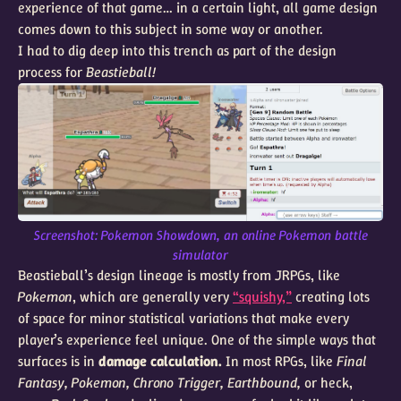
experience of that game… in a certain light, all game design
comes down to this subject in some way or another.
I had to dig deep into this trench as part of the design
process for
Beastieball!
Screenshot: Pokemon Showdown, an online Pokemon battle
simulator
Beastieball’s design lineage is mostly from JRPGs, like
Pokemon
, which are generally very
“squishy,”
creating lots
of space for minor statistical variations that make every
player’s experience feel unique. One of the simple ways that
surfaces is in
damage calculation.
In most RPGs, like
Final
Fantasy, Pokemon, Chrono Trigger, Earthbound,
or heck,