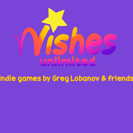
Indie games by Greg Lobanov & friend