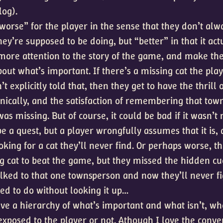
log).
worse” for the player in the sense that they don’t alw
y’re supposed to be doing, but “better” in that it act
more attention to the story of the game, and make th
out what’s important. If there’s a missing cat the play
’t explicitly told that, then they get to have the thrill 
anically, and the satisfaction of remembering that to
was missing. But of course, it could be bad if it wasn’t 
e a quest, but a player wrongfully assumes that it is,
oking for a cat they’ll never find. Or perhaps worse, t
ng cat to beat the game, but they missed the hidden cu
lked to that one townsperson and now they’ll never f
ed to do without looking it up…
ve a hierarchy of what’s important and what isn’t, wh
exposed to the player or not. Athough I love the conve