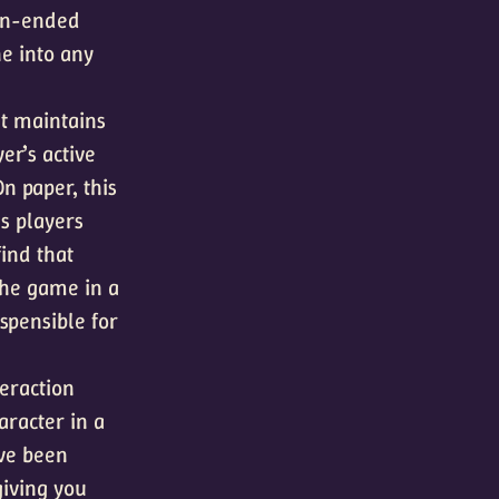
pen-ended
e into any
t maintains
er’s active
On paper, this
s players
ind that
 the game in a
spensible for
eraction
aracter in a
’ve been
giving you