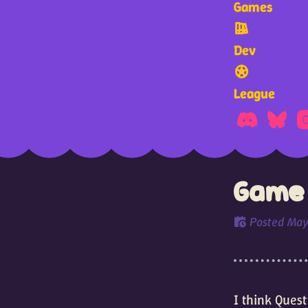
Games
Dev
League
Game 
Posted
May
I think Quest