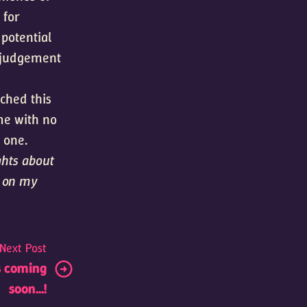
 for
 potential
n judgement
ched this
me with no
 one.
ghts about
s on my
Next Post
s coming
soon...!