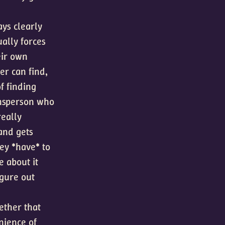
ays clearly
ually forces
eir own
er can find,
of finding
wnsperson who
really
 and gets
hey *have* to
e about it
igure out
ether that
nience of