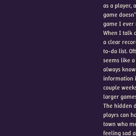
as a player,
game doesn’t
game I ever
When I talk 
a clear recor
to-do list. O
seems like a
always know 
information i
couple weeks.
larger games
The hidden d
playrs can h
town who men
feeling sad a