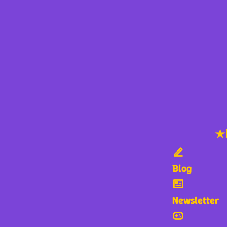
★
Blog
Newsletter