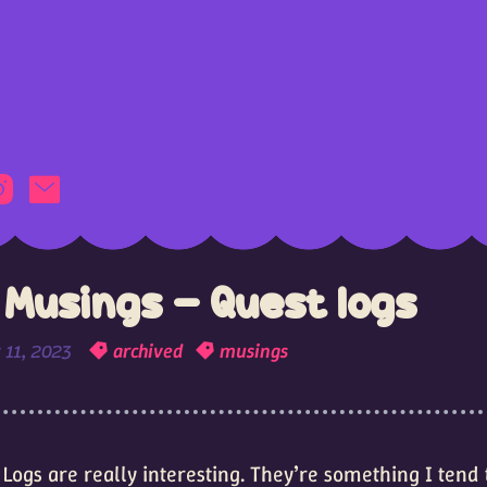
Musings - Quest logs
 11, 2023
archived
musings
 Logs are really interesting. They’re something I tend 