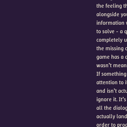
the feeling 
alongside yo
information w
to solve - a 
completely u
the missing c
game has a qu
wasn’t meant 
If something 
attention to 
and isn’t act
ignore it. It
all the dial
actually land
order to pro