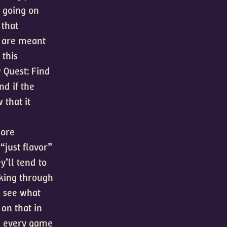
s going on
 that
y are meant
 this
 Quest: Find
nd if the
 that it
more
 “just flavor”
y’ll tend to
cking through
o see what
 on that in
ch every game