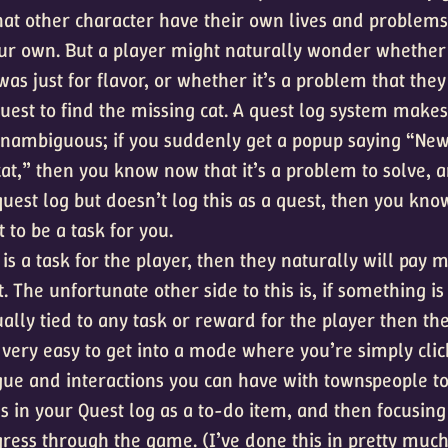
that other character have their own lives and problem
ur own. But a player might naturally wonder whether
as just for flavor, or whether it’s a problem that the
quest to find the missing cat. A quest log system makes
nambiguous; if you suddenly get a popup saying “New
at,” then you know now that it’s a problem to solve, a
est log but doesn’t log this as a quest, then you know
to be a task for you.
is a task for the player, then they naturally will pay 
it. The unfortunate other side to this is, if something is
ually tied to any task or reward for the player then the
’s very easy to get into a mode where you’re simply cli
ogue and interactions you can have with townspeople t
s in your Quest log as a to-do item, and then focusing
gress through the game. (I’ve done this in pretty mu