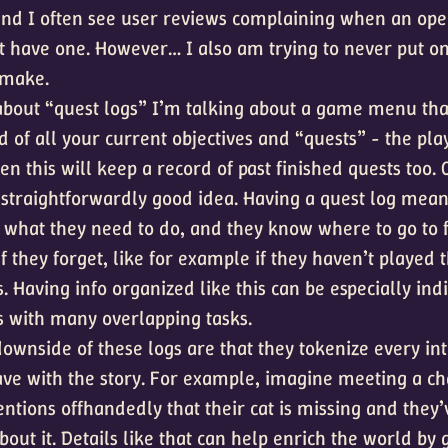
 and I often see user reviews complaining when an o
 have one. However… I also am trying to never put on
 make.
about “quest logs” I’m talking about a game menu tha
d of all your current objectives and “quests” - the play
ften this will keep a record of past finished quests too. 
 straightforwardly good idea. Having a quest log mean
what they need to do, and they know where to go to f
f they forget, like for example if they haven’t played
 Having info organized like this can be especially indi
 with many overlapping tasks.
ownside of these logs are that they tokenize every int
ave with the story. For example, imagine meeting a ch
tions offhandedly that their cat is missing and they
bout it. Details like that can help enrich the world by 