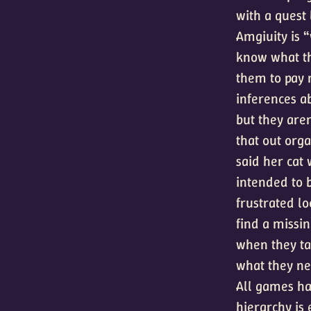
with a quest 
Amgiuity is “
know what the
them to pay 
inferences ab
but they aren
that out org
said her cat 
intended to b
frustrated lo
find a missi
when they ta
what they ne
All games ha
hierarchy is 