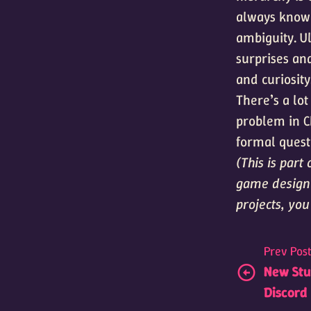
always knowi
ambiguity. Ul
surprises an
and curiosity
There’s a lo
problem in C
formal quest
(This is par
game design 
projects, yo
Prev Pos
New Stud
Discord