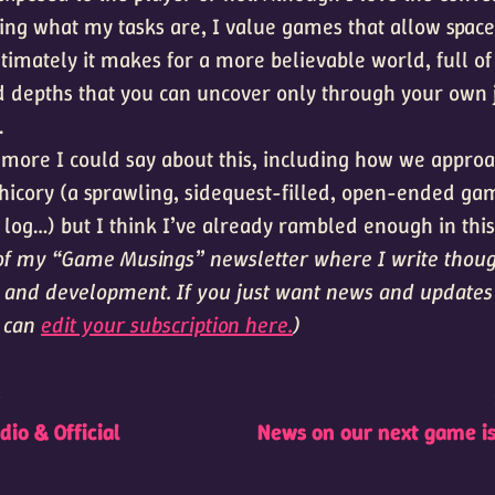
ng what my tasks are, I value games that allow space
timately it makes for a more believable world, full of
d depths that you can uncover only through your ow
.
t more I could say about this, including how we approa
hicory (a sprawling, sidequest-filled, open-ended ga
 log…) but I think I’ve already rambled enough in this
t of my “Game Musings” newsletter where I write thou
and development. If you just want news and update
u can
edit your subscription here.
)
t
io & Official
News on our next game i