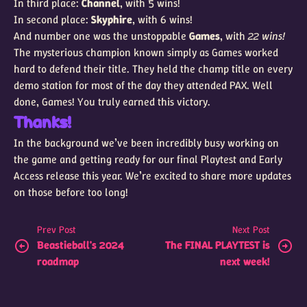
In third place:
Channel
, with 5 wins!
In second place:
Skyphire
, with 6 wins!
And number one was the unstoppable
Games
, with
22 wins!
The mysterious champion known simply as Games worked
hard to defend their title. They held the champ title on every
demo station for most of the day they attended PAX. Well
done, Games! You truly earned this victory.
Thanks!
In the background we’ve been incredibly busy working on
the game and getting ready for our final Playtest and Early
Access release this year. We’re excited to share more updates
on those before too long!
Prev Post
Next Post
Beastieball's 2024
The FINAL PLAYTEST is
roadmap
next week!