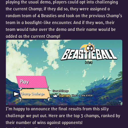
playing the usual demo, players could opt into challenging
the current Champ; if they did so, they were assigned a
random team of 4 Beasties and took on the previous Champ’s
team in a bossfight-like encounter. And if they won, their
team would take over the demo and their name would be
added as the current Champ!
I’m happy to announce the final results from this silly
challenge we put out. Here are the top 3 champs, ranked by
their number of wins against opponents!