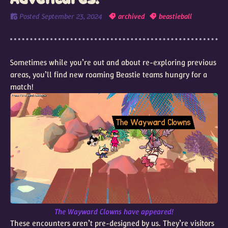
Posted
September 23, 2024
archived
beastieball
Sometimes while you’re out and about re-exploring previous
areas, you’ll find new roaming Beastie teams hungry for a
match!
The Wayward Clowns have appeared!
These encounters aren’t pre-designed by us. They’re visitors