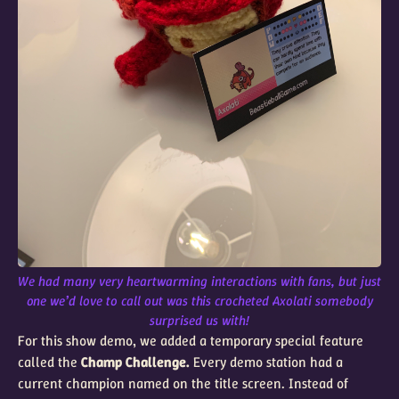
We had many very heartwarming interactions with fans, but just
one we’d love to call out was this crocheted Axolati somebody
surprised us with!
For this show demo, we added a temporary special feature
called the
Champ Challenge.
Every demo station had a
current champion named on the title screen. Instead of