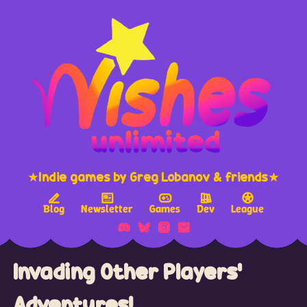
★Indie games by Greg Lobanov & friends★
Blog
Newsletter
Games
Dev
League
Invading Other Players'
Adventures!