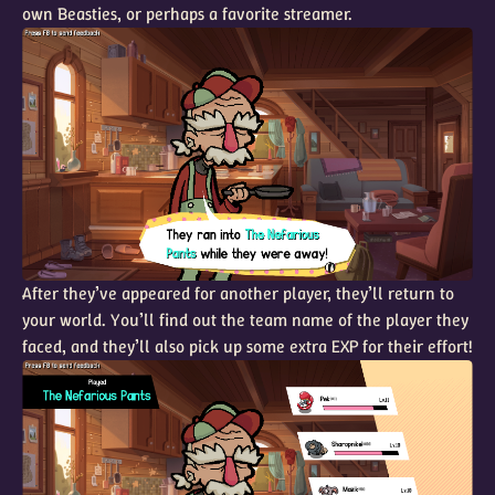
own Beasties, or perhaps a favorite streamer.
After they’ve appeared for another player, they’ll return to
your world. You’ll find out the team name of the player they
faced, and they’ll also pick up some extra EXP for their effort!