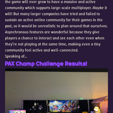
the game will ever grow to have a massive and active
community which supports large-scale multiplayer.
Maybe
it
will! But many larger companies have tried and failed to
sustain an active online community for their games in the
past, so it would be unrealistic to plan around that ourselves.
Asynchronous features are wonderful because they give
players a chance to interact and see each other even when
they’re not playing at the same time, making even a tiny
community feel active and well-connected.
Speaking of…
PAX Champ Challenge Results!