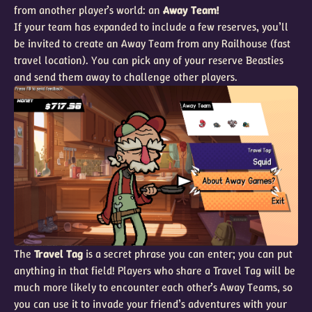
from another player’s world: an
Away Team!
If your team has expanded to include a few reserves, you’ll
be invited to create an Away Team from any Railhouse (fast
travel location). You can pick any of your reserve Beasties
and send them away to challenge other players.
The
Travel Tag
is a secret phrase you can enter; you can put
anything in that field! Players who share a Travel Tag will be
much more likely to encounter each other’s Away Teams, so
you can use it to invade your friend’s adventures with your