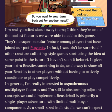
I’m really excited about away teams; I think they’re one of
the coolest features we were able to add to this game.
They’re a super-popular feature among players that have
joined our past
Playtests
. In fact, I wouldn’t be surprised if
other creature collecting-style games start using the idea at
some point in the future (I haven’t seen it before). It gives
your extra Beasties something to do, and a way to show off
your Beasties to other players without having to actively
coordinate or play competitively.
In general, I’m really interested in
asynchronous
multiplayer
features and I’m still brainstorming adjacent
concepts we could implement. Beastieball is primarily a
single-player adventure, with limited multiplayer
components. As a small-sized indie studio, we can’t expect