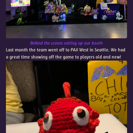
Behind the scenes setting up our booth
Last month the team went off to PAX West in Seattle. We had
a great time showing off the game to players old and new!