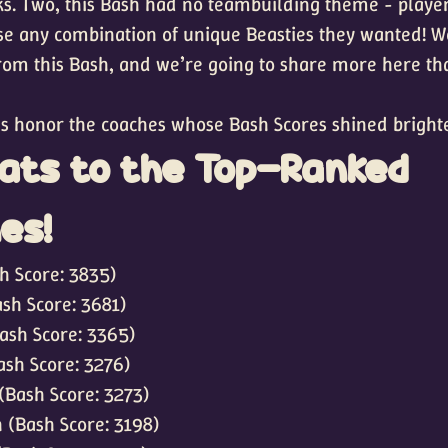
s. Two, this Bash had no teambuilding theme - playe
se any combination of unique Beasties they wanted! W
rom this Bash, and we’re going to share more here t
t’s honor the coaches whose Bash Scores shined brighte
ats to the Top-Ranked
es!
h Score: 3835)
sh Score: 3681)
ash Score: 3365)
ash Score: 3276)
(Bash Score: 3273)
 (Bash Score: 3198)