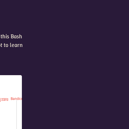
 this Bash
t to learn