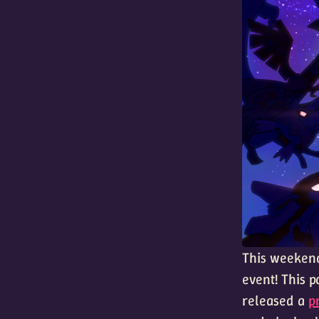
This weekend
event! This p
released a
p