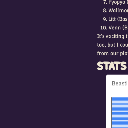
Pyopyo 
Wallmon
Litt (Ba
Venn (B
It’s exciting
too, but I co
from our pla
STATS