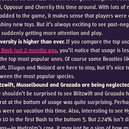
, Opposur and Cherrily this time around. With lots of n
added to the game, it makes sense that players were e
shiny new toys. But it’s always exciting to see past-ne
 suddenly getting more attention and play.
ersity is higher than ever.
If you compare the top usa
t Bash just 2 months ago
, you’ll notice that usage is le
the top most popular ones. Of course some Beasties li
ft, Illugus and Noizard are here to stay, but it’s nice t
tween the most popular species.
litzwift, Musselbound and Grazada are being neglecte
 shouldn’t be surprised to see Blitzwift and Grazada h
rat at the bottom of usage was quite surprising. Perha
s were on vacation this time. Also, interesting to see
 10 in the first Bash to the bottom 5. But 2.74% isn’t 
ns—in Hydrolm’s case, it may just be a sign of how 