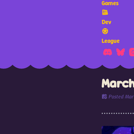
Games
Dev
League
March
Posted
Mar