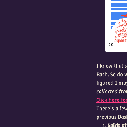
I know that s
Bash. So do w
figured I may
collected fr
Click here fo
There’s a few
previous Bas
Spirit o