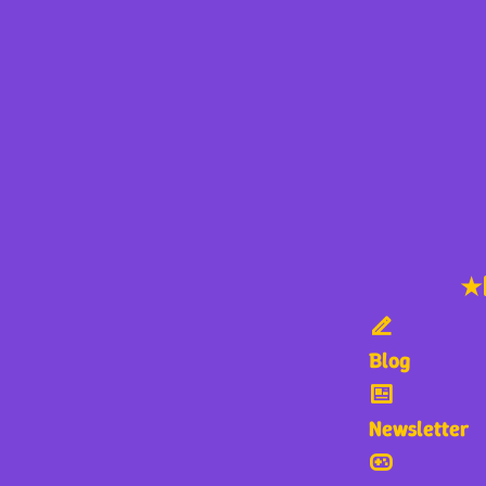
★
Blog
Newsletter