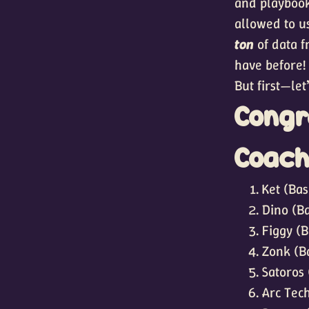
and playbook
allowed to u
ton
of data f
have before!
But first—le
Congr
Coach
Ket (Bas
Dino (Ba
Figgy (B
Zonk (B
Satoros 
Arc Tech