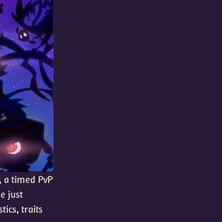
, a timed PvP
e just
tics, traits