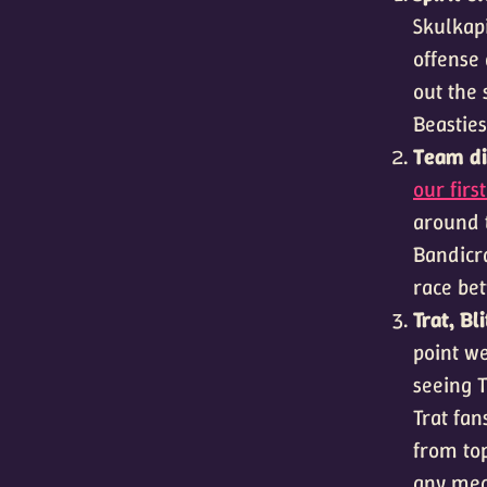
Skulkapi
offense 
out the 
Beasties
Team div
our firs
around 
Bandicra
race be
Trat, B
point we
seeing T
Trat fan
from top
any mea