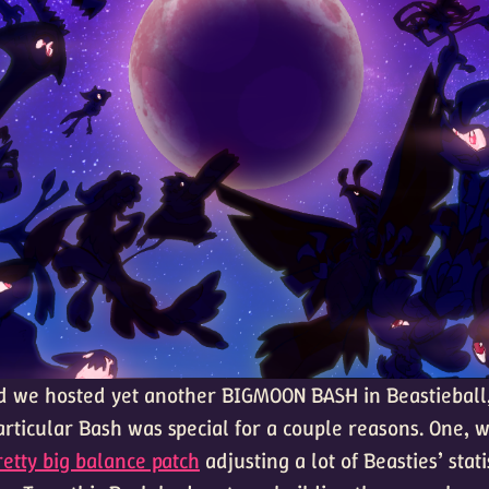
 we hosted yet another BIGMOON BASH in Beastieball
articular Bash was special for a couple reasons. One, w
retty big balance patch
adjusting a lot of Beasties’ statis