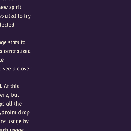
ew spirit
xcited to try
glected
ge stats to
ss centralized
ke
o see a closer
d.
At this
ere, but
ps all the
 Hydrolm drop
dire usage by
much usage