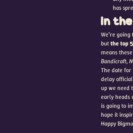
has spr
In th
We’re going t
but
the top 
means these 
Bandicraft, N
The date for
delay officia
up we need t
early heads 
is going to i
hope it inspi
Happy Bigmo