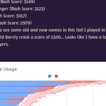
(Bash Score: 3149)
ger (Bash Score: 3123)
sh Score: 3017)
ash Score: 2979)
 to see some old and new names in this list! I played in
uld barely crack a score of 2300… Looks like I have a lo
yers.