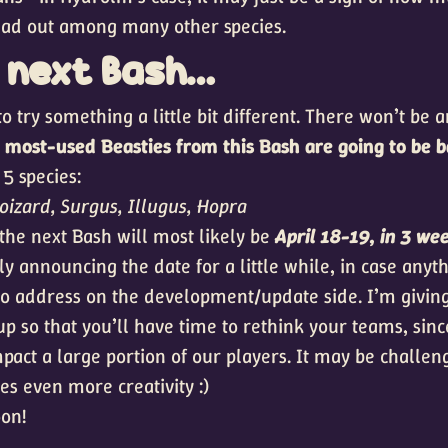
ead out among many other species.
e next Bash…
o try something a little bit different. There won’t be a
5 most-used Beasties from this Bash are going to be 
5 species:
oizard, Surgus, Illugus, Hopra
 the next Bash will most likely be
April 18-19, in 3 we
lly announcing the date for a little while, in case any
o address on the development/update side. I’m giving
up so that you’ll have time to rethink your teams, sin
mpact a large portion of our players. It may be challeng
res even more creativity :)
on!