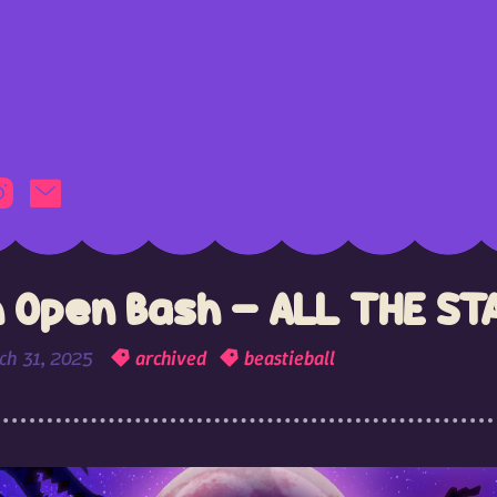
 Open Bash - ALL THE ST
ch 31, 2025
archived
beastieball