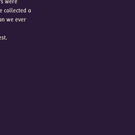
rs were
e collected a
han we ever
st.