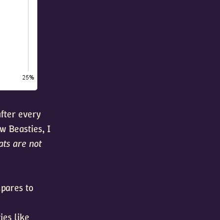
after every
w Beasties, I
ats are not
mpares to
ies like