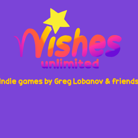
Indie games by Greg Lobanov & friend