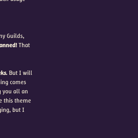
ny Guilds,
banned!
That
eks.
But I will
thing comes
 you all an
ce this theme
ing, but I