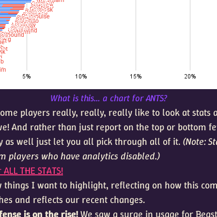
What is this… a chart for ANTS?
ome players really, really, really like to look at stats 
e! And rather than just report on the top or bottom fe
 as well just let you all pick through all of it.
(Note: St
om players who have analytics disabled.)
r ALL THE STATS!
 things I want to highlight, reflecting on how this co
hes and reflects our recent changes.
ffense is on the rise!
We saw a surge in usage for Beast