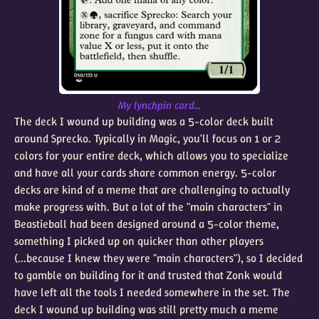
My lynchpin card...
The deck I wound up building was a 5-color deck built
around Sprecko. Typically in Magic, you'll focus on 1 or 2
colors for your entire deck, which allows you to specialize
and have all your cards share common energy. 5-color
decks are kind of a meme that are challenging to actually
make progress with. But a lot of the "main characters" in
Beastieball had been designed around a 5-color theme,
something I picked up on quicker than other players
(...because I knew they were "main characters"), so I decided
to gamble on building for it and trusted that Zonk would
have left all the tools I needed somewhere in the set. The
deck I wound up building was still pretty much a meme