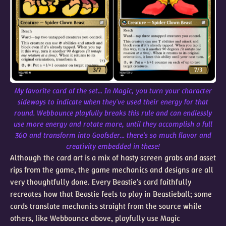
My favorite card of the set... In Magic, you turn your character
sideways to indicate when they've used their energy for that
round. Webbounce playfully breaks this rule and can endlessly
use more energy and rotate more, until they accomplish a full
360 and transform into Goofsder... there's so much flavor and
creativity embedded in these!
Although the card art is a mix of hasty screen grabs and asset
rips from the game, the game mechanics and designs are all
very thoughtfully done. Every Beastie's card faithfully
recreates how that Beastie feels to play in Beastieball; some
cards translate mechanics straight from the source while
others, like Webbounce above, playfully use Magic