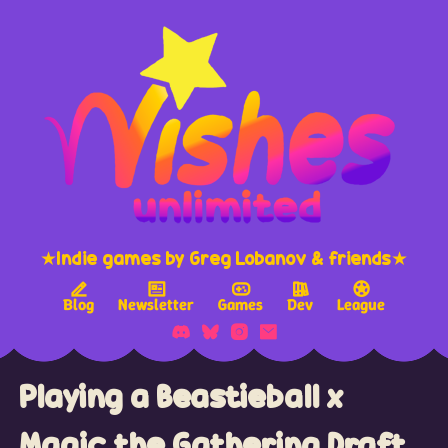
★Indie games by Greg Lobanov & friends★
Blog
Newsletter
Games
Dev
League
Playing a Beastieball x
Magic the Gathering Draft