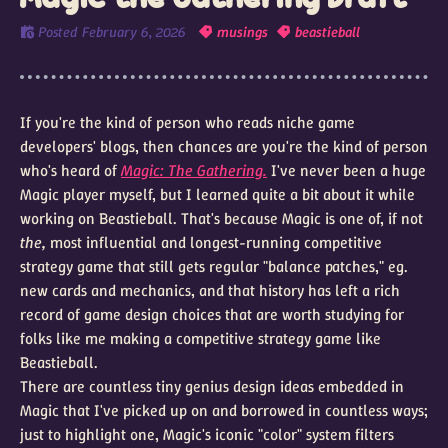
Posted
February 6, 2026
musings
beastieball
If you're the kind of person who reads niche game
developers' blogs, then chances are you're the kind of person
who's heard of
Magic: The Gathering.
I've never been a huge
Magic player myself, but I learned quite a bit about it while
working on Beastieball. That's because Magic is one of, if not
the,
most influential and longest-running competitive
strategy game that still gets regular "balance patches," eg.
new cards and mechanics, and that history has left a rich
record of game design choices that are worth studying for
folks like me making a competitive strategy game like
Beastieball.
There are countless tiny genius design ideas embedded in
Magic that I've picked up on and borrowed in countless ways;
just to highlight one, Magic's iconic "color" system filters