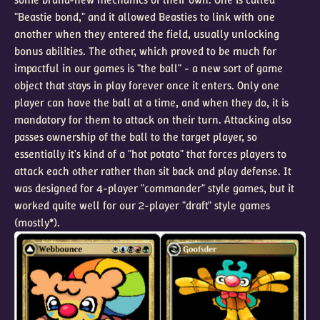
"Beastie bond," and it allowed Beasties to link with one
another when they entered the field, usually unlocking
bonus abilities. The other, which proved to be much for
impactful in our games is "the ball" - a new sort of game
object that stays in play forever once it enters. Only one
player can have the ball at a time, and when they do, it is
mandatory for them to attack on their turn. Attacking also
passes ownership of the ball to the target player, so
essentially it's kind of a "hot potato" that forces players to
attack each other rather than sit back and play defense. It
was designed for 4-player "commander" style games, but it
worked quite well for our 2-player "draft" style games
(mostly*).