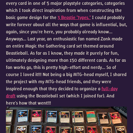
every card in one of 5 major playstyle categories, categories
which I took direct inspiration from when constructing the
basic game design for the
3 Beastie "types."
I could probably
write forever about all the ways that game is influential, but,
again, since you're here, you probably already know...
Anyways... Last year, an enthusiastic fan named Zonk made
an entire Magic the Gathering card set themed around
Beastieball. As far as I know, they made it purely for fun,
ultimately designing more than 150 different cards. As far as
fan works go, this is pretty high-effort and nerdy... So of
course I loved it!!! Not being a big MTG-head myself, I shared
the project with my MTG-head friends, and they were
inspired enough that they decided to organize a
full-day
draft
using the Beastieball set (which I joined for). And
here's how that went!!!