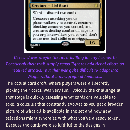
This card was maybe the most baffling for my friends. In
Beastieball their trait simply reads "Ignores additional effects on
received attacks," but that was quite difficult to adapt into
Magic without a paragraph of legalese...
The actual card draft, where players were all secretly
picking their cards, was very fun. Typically the challenge at
that stage is quickly assessing what cards are valuable to
take, a calculus that constantly evolves as you get a broader
picture of what all is available in the set and how new
selections might synergize with what you've already taken.
Because the cards were so faithful to the designs in