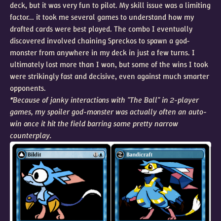
deck, but it was very fun to pilot. My skill issue was a limiting
factor... it took me several games to understand how my
drafted cards were best played. The combo I eventually
discovered involved chaining Spreckos to spawn a god-
monster from anywhere in my deck in just a few turns. I
ultimately lost more than I won, but some of the wins I took
were strikingly fast and decisive, even against much smarter
opponents.
*Because of janky interactions with "The Ball" in 2-player
games, my spoiler god-monster was actually often an auto-
win once it hit the field barring some pretty narrow
counterplay.