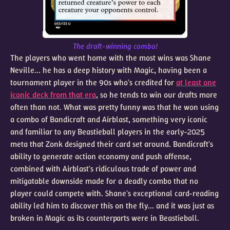
The draft-winning combo!
The players who went home with the most wins was Shane
Neville... he has a deep history with Magic, having been a
tournament player in the 90s who's credited for
at least one
iconic deck from that era
, so he tends to win our drafts more
often than not. What was pretty funny was that he won using
a combo of Bandicraft and Airblast, something very iconic
and familiar to any Beastieball players in the early-2025
meta that Zonk designed their card set around. Bandicraft's
ability to generate action economy and push offense,
combined with Airblast's ridiculous trade of power and
mitigatable downside made for a deadly combo that no
player could compete with. Shane's exceptional card-reading
ability led him to discover this on the fly... and it was just as
broken in Magic as its counterparts were in Beastieball.