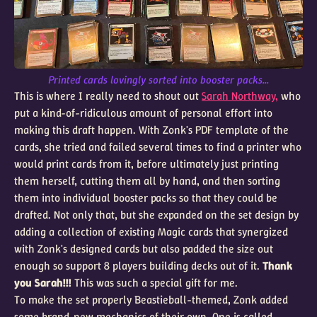
Printed cards lovingly sorted into booster packs...
This is where I really need to shout out
Sarah Northway,
who
put a kind-of-ridiculous amount of personal effort into
making this draft happen. With Zonk's PDF template of the
cards, she tried and failed several times to find a printer who
would print cards from it, before ultimately just printing
them herself, cutting them all by hand, and then sorting
them into individual booster packs so that they could be
drafted. Not only that, but she expanded on the set design by
adding a collection of existing Magic cards that synergized
with Zonk's designed cards but also padded the size out
enough so support 8 players building decks out of it.
Thank
you Sarah!!!
This was such a special gift for me.
To make the set properly Beastieball-themed, Zonk added
some brand-new mechanics of their own. One is called