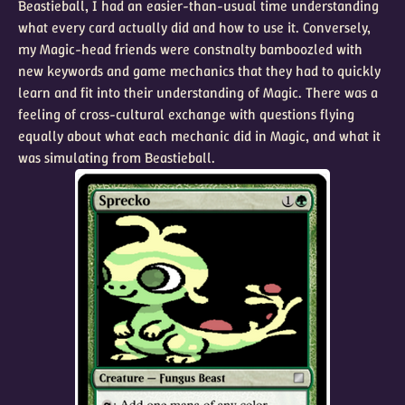
Beastieball, I had an easier-than-usual time understanding
what every card actually did and how to use it. Conversely,
my Magic-head friends were constnalty bamboozled with
new keywords and game mechanics that they had to quickly
learn and fit into their understanding of Magic. There was a
feeling of cross-cultural exchange with questions flying
equally about what each mechanic did in Magic, and what it
was simulating from Beastieball.