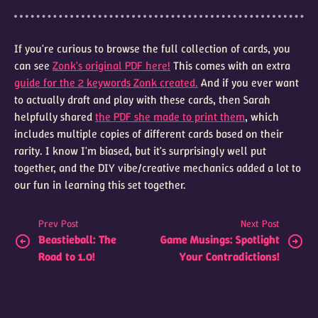
If you're curious to browse the full collection of cards, you
can see
Zonk's original PDF here!
This comes with an extra
guide for the 2 keywords Zonk created.
And if you ever want
to actually draft and play with these cards, then Sarah
helpfully shared
the PDF she made to print them
, which
includes multiple copies of different cards based on their
rarity. I know I'm biased, but it's surprisingly well put
together, and the DIY vibe/creative mechanics added a lot to
our fun in learning this set together.
Prev Post
Next Post
Beastieball: The
Game Musings: Spotlight
Road to 1.0!
Your Contradictions!