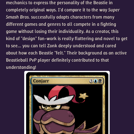
mechanics to express the personality of the Beastie in
completely original ways. I'd compare it to the way
Super
Smash Bros.
successfully adapts characters from many
different games and genres to all compete in a fighting
game without losing their individuality. As a creator, this
kind of "design" fan-work is really flattering and novel to get
to see... you can tell Zonk deeply understood and cared
about how each Beastie "felt." Their background as an active
Beastieball PvP player definitely contributed to that
understanding!