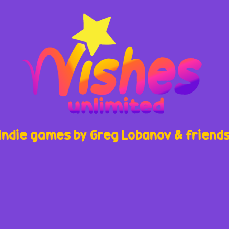
Indie games by Greg Lobanov & friend