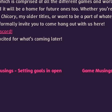
ich is comprised of all the different games and worl
 it will be a home for future ones too. Whether you’re
,
Chicory
, my older titles, or want to be a part of wha
 formally invite you to come hang out with us here!
scord!
cited for what’s coming later!
t
sings - Setting goals in open
Game Musings