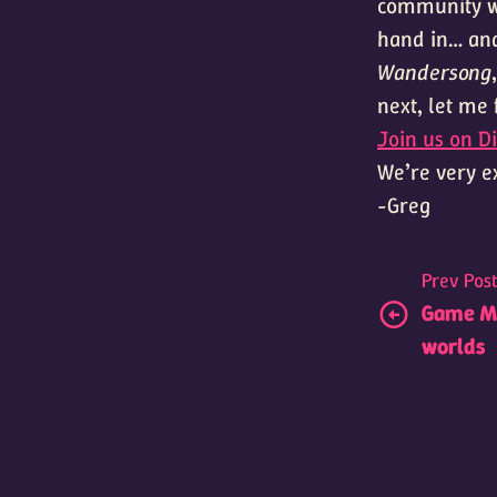
community wh
hand in… and
Wandersong
next, let me
Join us on Di
We’re very ex
-Greg
Prev Pos
Game Mu
worlds