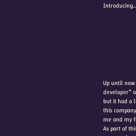
Introducing
Up until now
developer” of
but it had a 
this company
me and my f
As part of th