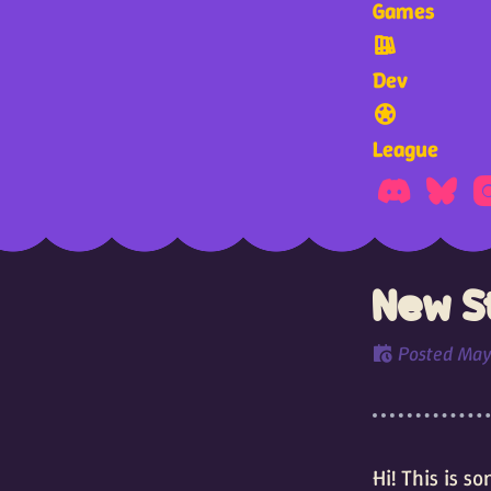
Games
Dev
League
New St
Posted
May
Hi! This is 