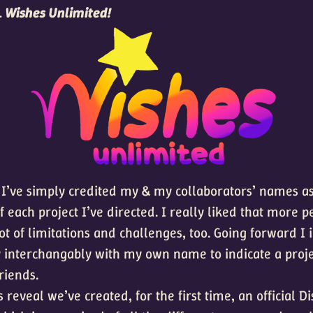
…
Wishes Unlimited!
 I’ve simply credited my & my collaborators’ names as 
 each project I’ve directed. I really liked that more p
lot of limitations and challenges, too. Going forward I 
 interchangably with my own name to indicate a proj
riends.
is reveal we’ve created, for the first time, an official D