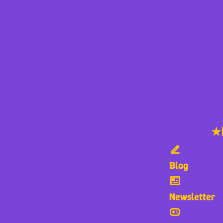
★
Blog
Newsletter