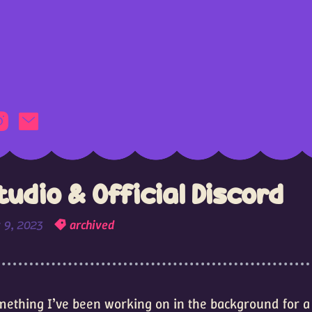
udio & Official Discord
 9, 2023
archived
something I’ve been working on in the background for a