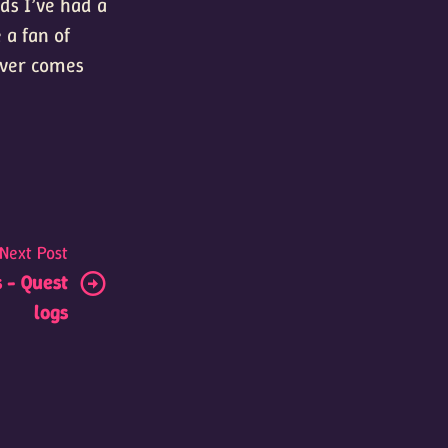
ds I’ve had a
 a fan of
tever comes
Next Post
 - Quest
logs