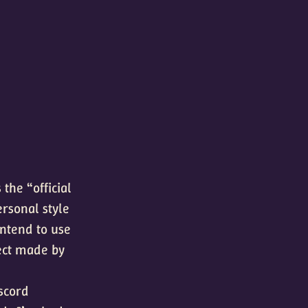
the “official
ersonal style
intend to use
ect made by
iscord