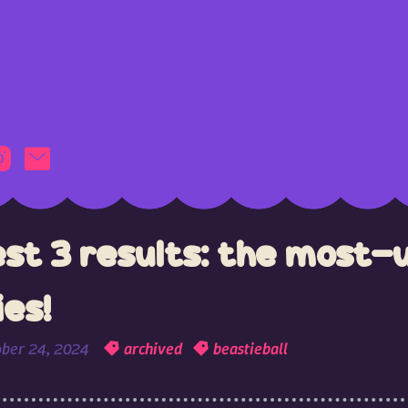
est 3 results: the most-
ies!
ober 24, 2024
archived
beastieball