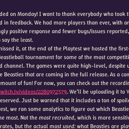
nded on Monday! I want to thank everybody who took t
d in feedback. We had more players than ever, with a
ly positive response and fewer bugs/issues reported,
 say the least.
issed it, at the end of the Playtest we hosted the firs
 Beastieball tournament for some of the most competi
rd channel. The games were quite high-level, despite 
he Beasties that are coming in the full release. As a c
mount of fun! For now, you can check out the recordi
twitch.tv/videos/2280972379
. We’ll be uploading it to
preserved. Just be warned that it includes a ton of spoil
test, we ran some analytics to figure out which Beasti
he most. Not the
most recruited
, which is more sensiti
ates, but the actual most
used:
what Beasties are pla