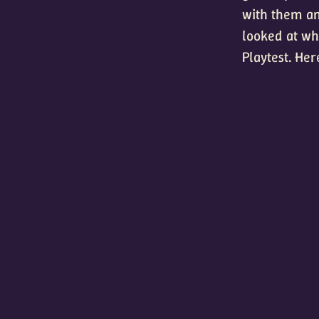
with them an
looked at wha
Playtest. Her