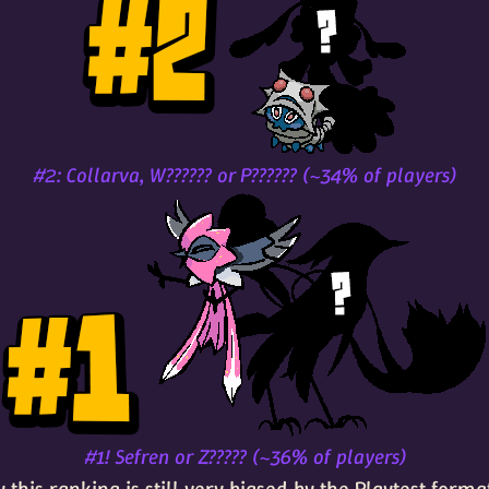
#2: Collarva, W?????? or P?????? (~34% of players)
#1! Sefren or Z????? (~36% of players)