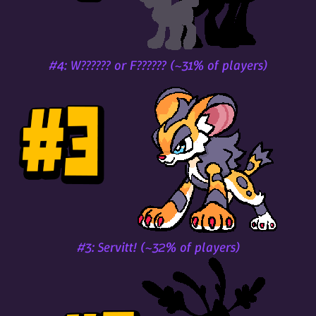
#4: W?????? or F?????? (~31% of players)
#3: Servitt! (~32% of players)