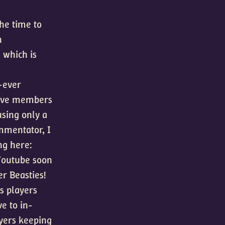
he time to
n
 which is
t-ever
tive members
using only a
ommentator, I
ng here:
 Youtube soon
er Beasties!
es players
ve to in-
yers keeping