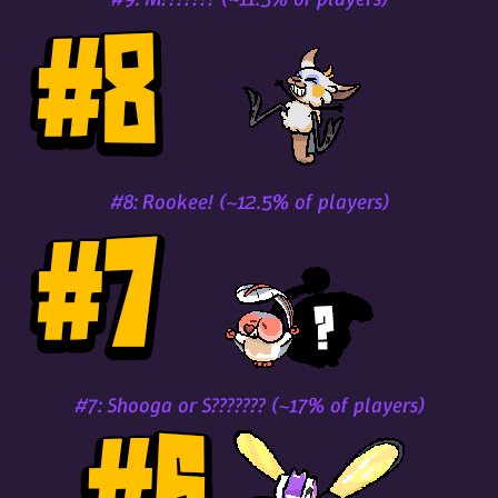
#8: Rookee! (~12.5% of players)
#7: Shooga or S??????? (~17% of players)