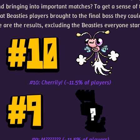
d bringing into important matches? To get a sense of 
t Beasties players brought to the final boss they could
e are the results, excluding the Beasties everyone star
#10: Cherrily! (~11.5% of players)
#9: M??????? (~11.5% of players)