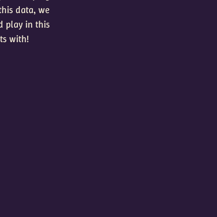
this data, we
 play in this
ts with!