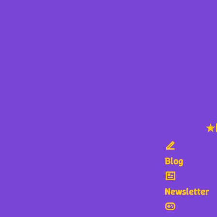
★
Blog
Newsletter