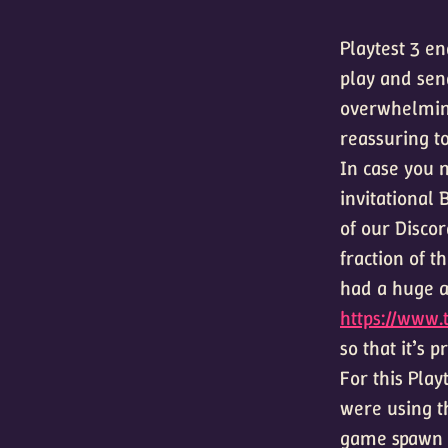
Playtest 3 e
play and sen
overwhelming
reassuring to
In case you m
invitational
of our Disco
fraction of t
had a huge a
https://www.
so that it’s 
For this Play
were using t
game spawn r