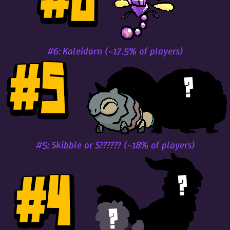
#6: Kaleidarn (~17.5% of players)
#5: Skibble or S?????? (~18% of players)