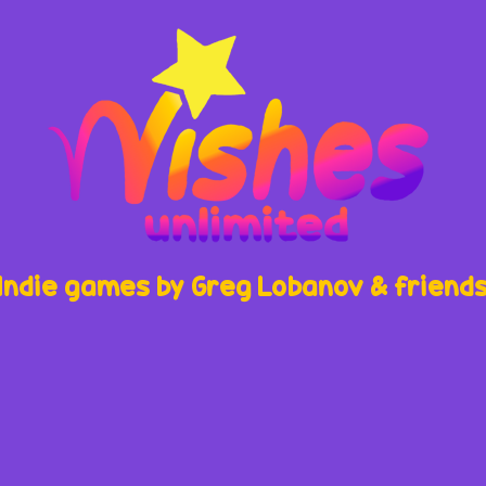
Indie games by Greg Lobanov & friend