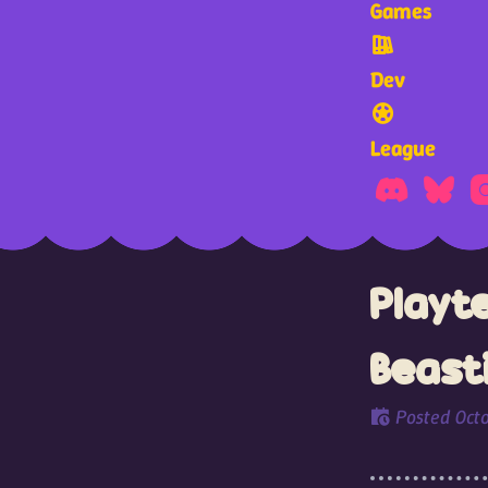
Games
Dev
League
Playt
Beast
Posted
Oct