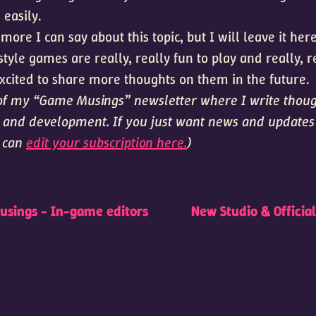
easily.
 more I can say about this topic, but I will leave it her
yle games are really, really fun to play and really, r
ited to share more thoughts on them in the future.
t of my “Game Musings” newsletter where I write thou
and development. If you just want news and update
u can
edit your subscription here.
)
t
sings - In-game editors
New Studio & Officia