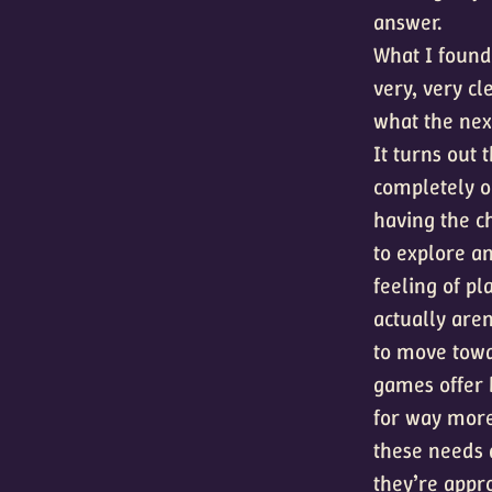
answer.
What I found 
very, very c
what the next
It turns out 
completely 
having the c
to explore a
feeling of p
actually aren
to move towa
games offer 
for way more
these needs 
they’re appro