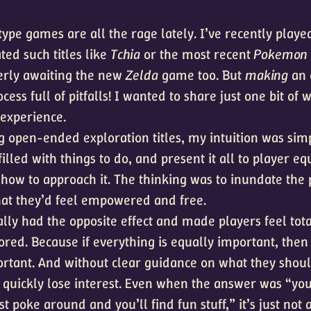
pe games are all the rage lately. I’ve recently played
ted such titles like
Tchia
or the most recent
Pokemon
erly awaiting the new
Zelda
game too. But
making
an 
cess full of pitfalls! I wanted to share just one bit of
experience.
open-ended exploration titles, my intuition was simp
 filled with things to do, and present it all to player eq
how to approach it. The thinking was to inundate the 
that they’d feel empowered and free.
ally had the opposite effect and made players feel tota
ored. Because if everything is equally important, then
ortant. And without clear guidance on what they shou
s quickly lose interest. Even when the answer was “you
ust poke around and you’ll find fun stuff,” it’s just not 