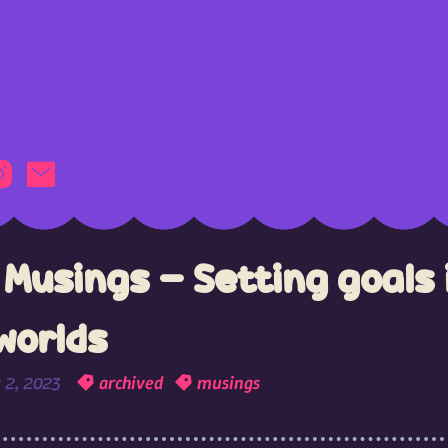
Musings - Setting goals 
worlds
 2, 2023
archived
musings