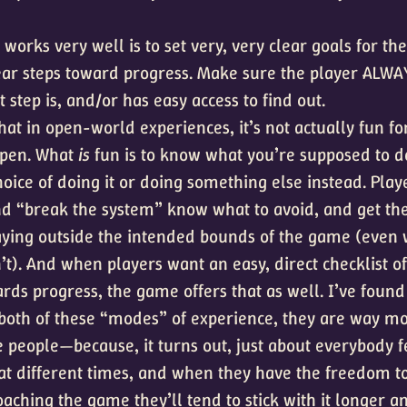
works very well is to set very, very clear goals for th
lear steps toward progress. Make sure the player ALW
 step is, and/or has easy access to find out.
that in open-world experiences, it’s not actually fun fo
open. What
is
fun is to know what you’re supposed to d
hoice of doing it or doing something else instead. Pla
nd “break the system” know what to avoid, and get the 
laying outside the intended bounds of the game (even
’t). And when players want an easy, direct checklist of
rds progress, the game offers that as well. I’ve foun
both of these “modes” of experience, they are way mo
 people—because, it turns out, just about everybody f
at different times, and when they have the freedom t
aching the game they’ll tend to stick with it longer a