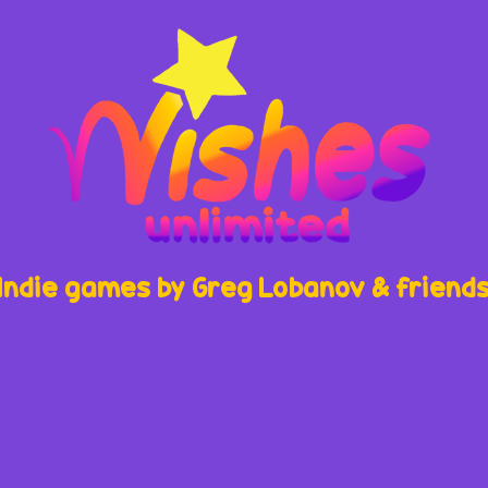
Indie games by Greg Lobanov & friend