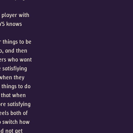
e player with
AYS knows
r things to be
o, and then
yers who want
satisfiying
 when they
 things to do
d that when
re satisfying
eels both of
o switch how
nd not get