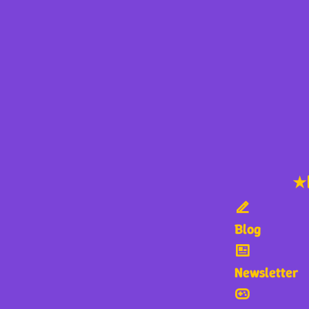
★
Blog
Newsletter