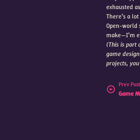
exhausted as 
There’s a lot
Open-world st
make—I’m exc
(This is par
game design 
projects, yo
Prev Pos
Game Mu