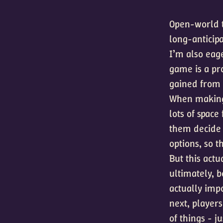
Open-world ty
long-anticipa
I’m also eag
game is a pro
gained from 
When making 
lots of space
them decide 
options, so 
But this actu
ultimately, b
actually imp
next, player
of things - j