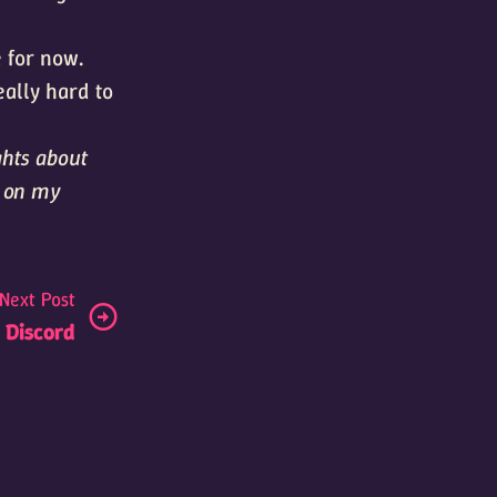
e for now.
eally hard to
ghts about
s on my
Next Post
l Discord