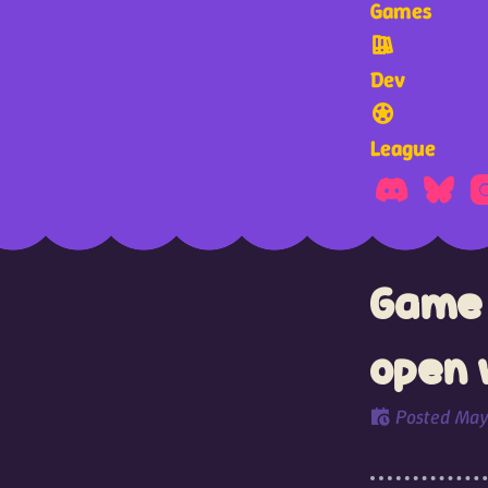
Games
Dev
League
Game 
open 
Posted
May