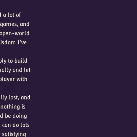
 a lot of
games, and
open-world
 wisdom I’ve
ly to build
ually and let
player with
lly lost, and
 nothing is
ld be doing
 can do lots
a satisfying